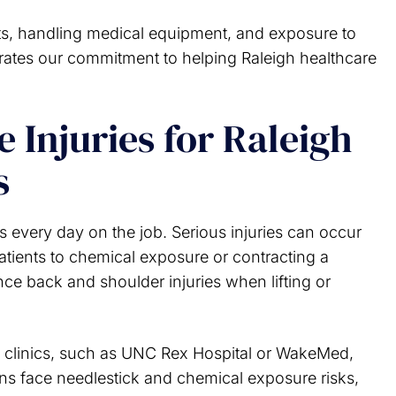
ents, handling medical equipment, and exposure to
trates our commitment to helping Raleigh healthcare
Injuries for Raleigh
s
s every day on the job. Serious injuries can occur
 patients to chemical exposure or contracting a
ce back and shoulder injuries when lifting or
 clinics, such as UNC Rex Hospital or WakeMed,
ns face needlestick and chemical exposure risks,