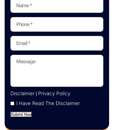
Disclaimer
Privacy Policy
|
I Have Read The Disclaimer
Submit Now