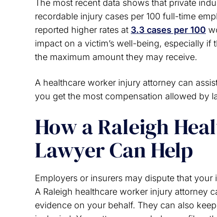
The most recent data shows that private indus
recordable injury cases per 100 full-time em
reported higher rates at
3.3 cases per 100
wo
impact on a victim’s well-being, especially if 
the maximum amount they may receive.
A healthcare worker injury attorney can assis
you get the most compensation allowed by l
How a Raleigh Heal
Lawyer Can Help
Employers or insurers may dispute that your in
A Raleigh healthcare worker injury attorney 
evidence on your behalf. They can also keep 