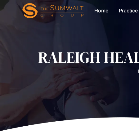
Home
Practice
RALEIGH HEA