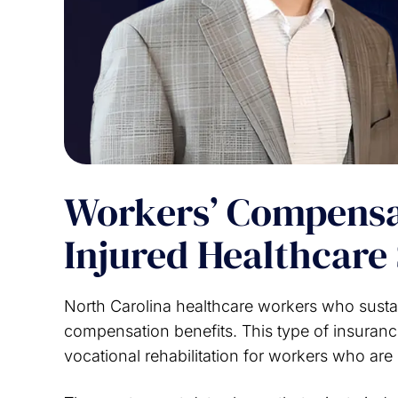
Workers’ Compensat
Injured Healthcare 
North Carolina healthcare workers who sustai
compensation benefits. This type of insuranc
vocational rehabilitation for workers who are 