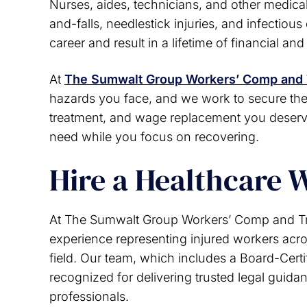
Nurses, aides, technicians, and other medical 
your job and need a worker
matter I give yo
and-falls, needlestick injuries, and infectiou
ompensation lawyer I recommend
rating of 10 th
career and result in a lifetime of financial an
rnon Sumwalt group. He will do his
J
st to help you, I highly recommend
him. 10 out 10
At
The Sumwalt Group Workers’ Comp and 
hazards you face, and we work to secure th
Lori M.
treatment, and wage replacement you deserv
need while you focus on recovering.
Hire a Healthcare 
At The Sumwalt Group Workers’ Comp and Tri
experience representing injured workers acros
field. Our team, which includes a Board-Certi
recognized for delivering trusted legal guida
professionals.