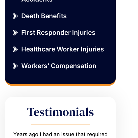
Death Benefits
First Responder Injuries
Healthcare Worker Injuries
Workers’ Compensation
Testimonials
ired
My relationship with The Sumwalt
Vernon rep