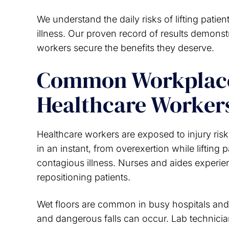
We understand the daily risks of lifting pati
illness. Our proven record of results demons
workers secure the benefits they deserve.
Common Workplace 
Healthcare Worker
Healthcare workers are exposed to injury risk
in an instant, from overexertion while lifting
contagious illness. Nurses and aides experien
repositioning patients.
Wet floors are common in busy hospitals and
and dangerous falls can occur. Lab technicia