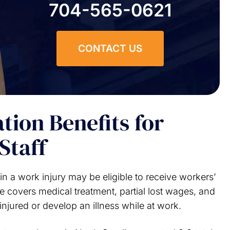
704-565-0621
CONTACT US
ion Benefits for
Staff
n a work injury may be eligible to receive workers’
e covers medical treatment, partial lost wages, and
injured or develop an illness while at work.