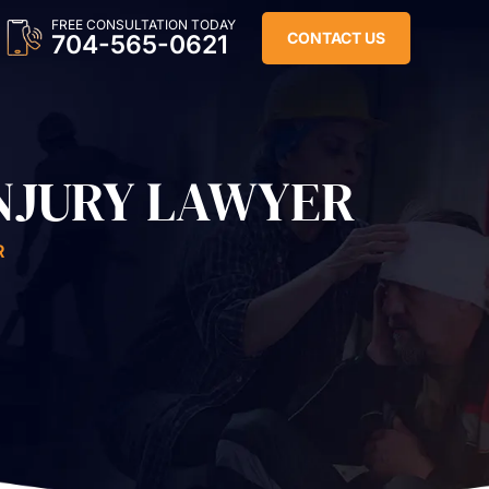
FREE CONSULTATION TODAY
CONTACT US
704-565-0621
NJURY LAWYER
R