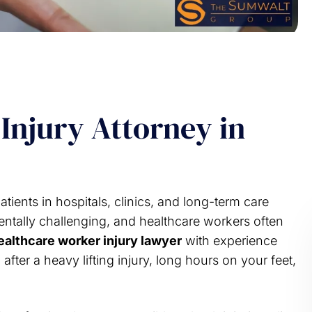
Injury Attorney in
patients in hospitals, clinics, and long-term care
mentally challenging, and healthcare workers often
ealthcare worker injury lawyer
with experience
ter a heavy lifting injury, long hours on your feet,
e your support ln this
Years ago I had an issue that requ