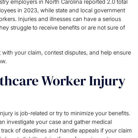
try employers in North Carolina reported 2.0 total
ployees in 2023, while state and local government
rkers. Injuries and illnesses can have a serious
they struggle to receive benefits or are not sure of
t with your claim, contest disputes, and help ensure
aw.
thcare Worker Injury
jury is job-related or try to minimize your benefits.
can investigate your case and gather medical
track of deadlines and handle appeals if your claim