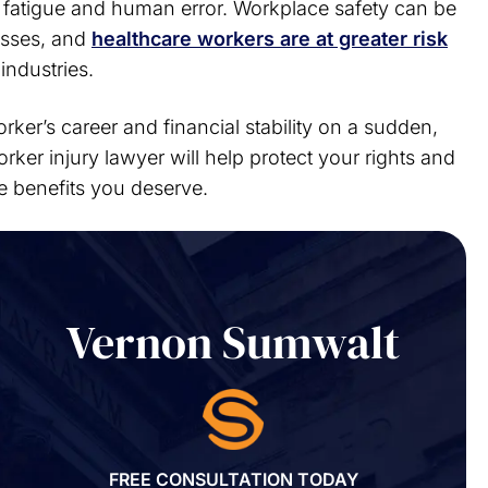
or fatigue and human error. Workplace safety can be
esses, and
healthcare workers are at greater risk
industries.
rker’s career and financial stability on a sudden,
rker injury lawyer will help protect your rights and
he benefits you deserve.
Vernon Sumwalt
FREE CONSULTATION TODAY