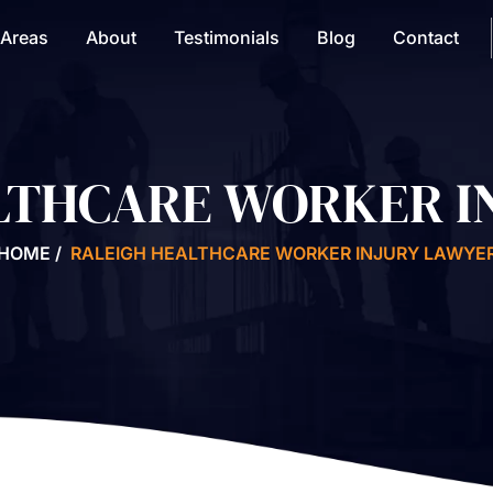
 Areas
About
Testimonials
Blog
Contact
LTHCARE WORKER I
HOME
/
RALEIGH HEALTHCARE WORKER INJURY LAWYE