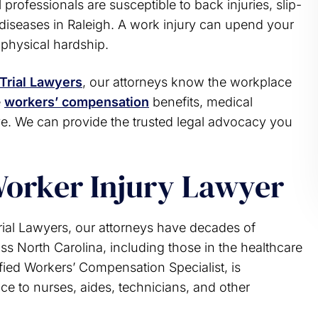
professionals are susceptible to back injuries, slip-
u thumps up and a
the assistance of an attorney. 
s diseases in Raleigh. A work injury can upend your
ank you very much
unfortunately had a lawyer tha
d physical hardship.
provided the wrong advice and lef
.R.
family worse off. That experien
taught me what to…
Trial Lawyers
, our attorneys know the workplace
e
workers’ compensation
benefits, medical
A. M.
e. We can provide the trusted legal advocacy you
Worker Injury Lawyer
al Lawyers, our attorneys have decades of
s North Carolina, including those in the healthcare
fied Workers’ Compensation Specialist, is
nce to nurses, aides, technicians, and other