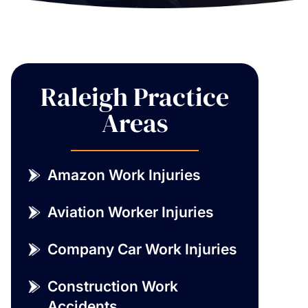
Raleigh Practice
Areas
Amazon Work Injuries
Aviation Worker Injuries
Company Car Work Injuries
Construction Work
Accidents