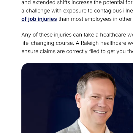
and extended shifts increase the potential f
a challenge with exposure to contagious illn
of job injuries
than most employees in other 
Any of these injuries can take a healthcare wo
life-changing course. A Raleigh healthcare wo
ensure claims are correctly filed to get you t