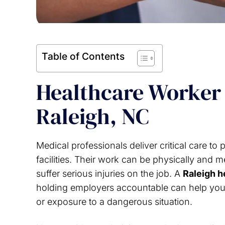
Table of Contents
Healthcare Worker 
Raleigh, NC
Medical professionals deliver critical care to 
facilities. Their work can be physically and 
suffer serious injuries on the job. A
Raleigh h
holding employers accountable can help you af
or exposure to a dangerous situation.
f you find yourself in a situation on
I greatly appreciat