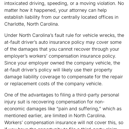
intoxicated driving, speeding, or a moving violation. No
matter how it happened, your attorney can help
establish liability from our centrally located offices in
Charlotte, North Carolina.
Under North Carolina’s fault rule for vehicle wrecks, the
at-fault driver’s auto insurance policy may cover some
of the damages that you cannot recover through your
employer’s workers’ compensation insurance policy.
Since your employer owned the company vehicle, the
at-fault driver’s policy will likely use their property
damage liability coverage to compensate for the repair
or replacement costs of the company vehicle.
One of the advantages to filing a third-party personal
injury suit is recovering compensation for non-
economic damages like “pain and suffering,” which as
mentioned earlier, are limited in North Carolina.
Workers’ compensation insurance will not cover this, so