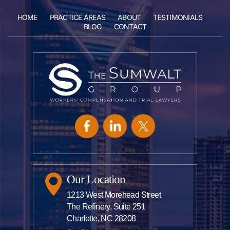
HOME
PRACTICE AREAS
ABOUT
TESTIMONIALS
BLOG
CONTACT
Our Location
1213 West Morehead Street
The Refinery, Suite 251
Charlotte, NC 28208