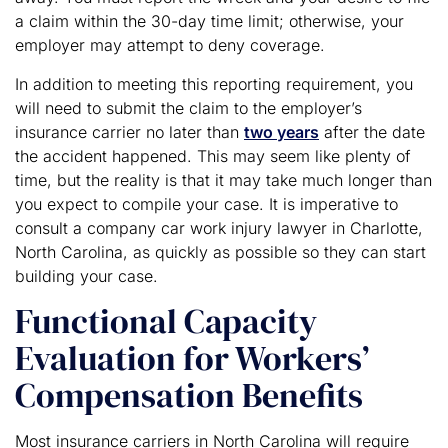
a claim within the 30-day time limit; otherwise, your
employer may attempt to deny coverage.
In addition to meeting this reporting requirement, you
will need to submit the claim to the employer’s
insurance carrier no later than
two years
after the date
the accident happened. This may seem like plenty of
time, but the reality is that it may take much longer than
you expect to compile your case. It is imperative to
consult a company car work injury lawyer in Charlotte,
North Carolina, as quickly as possible so they can start
building your case.
Functional Capacity
Evaluation for Workers’
Compensation Benefits
Most insurance carriers in North Carolina will require