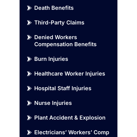
Death Benefits
Third-Party Claims
Denied Workers
Compensation Benefits
Burn Injuries
Healthcare Worker Injuries
Hospital Staff Injuries
Nurse Injuries
Plant Accident & Explosion
Electricians’ Workers’ Comp