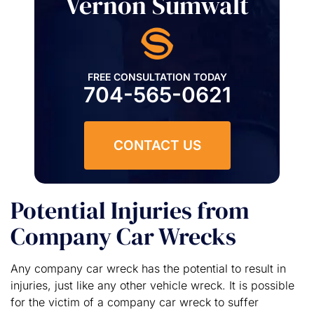
Vernon Sumwalt
FREE CONSULTATION TODAY
704-565-0621
CONTACT US
Potential Injuries from
Company Car Wrecks
Any company car wreck has the potential to result in
injuries, just like any other vehicle wreck. It is possible
for the victim of a company car wreck to suffer