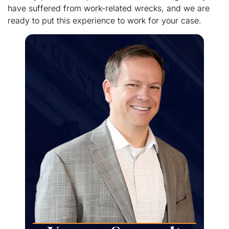
have suffered from work-related wrecks, and we are
ready to put this experience to work for your case.