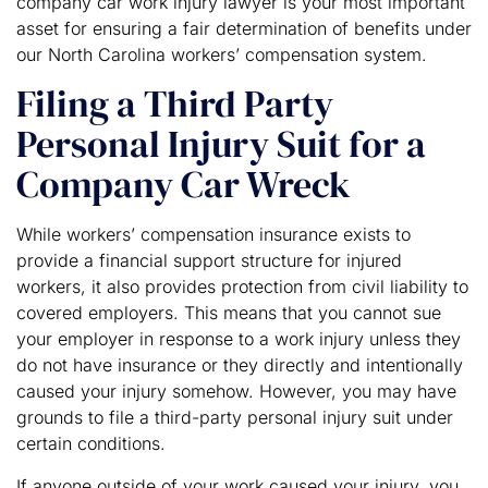
company car work injury lawyer is your most important
asset for ensuring a fair determination of benefits under
our North Carolina workers’ compensation system.
Filing a Third Party
Personal Injury Suit for a
Company Car Wreck
While workers’ compensation insurance exists to
provide a financial support structure for injured
workers, it also provides protection from civil liability to
covered employers. This means that you cannot sue
your employer in response to a work injury unless they
do not have insurance or they directly and intentionally
caused your injury somehow. However, you may have
grounds to file a third-party personal injury suit under
certain conditions.
If anyone outside of your work caused your injury, you