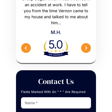
ly had a
an accident at work. I have to tell
get what I
he wrong
you from the time Vernon came to
any hig
 worse off.
my house and talked to me about
maybe m
me what to…
him…
Peterson 
M.H.
Contact Us
Fields Marked With An “ * ” Are Required