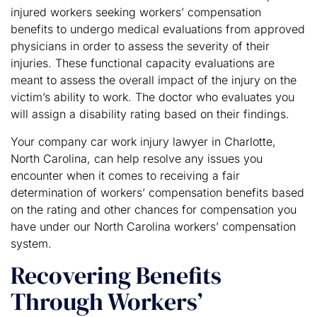
injured workers seeking workers’ compensation
benefits to undergo medical evaluations from approved
physicians in order to assess the severity of their
injuries. These functional capacity evaluations are
meant to assess the overall impact of the injury on the
victim’s ability to work. The doctor who evaluates you
will assign a disability rating based on their findings.
Your company car work injury lawyer in Charlotte,
North Carolina, can help resolve any issues you
encounter when it comes to receiving a fair
determination of workers’ compensation benefits based
on the rating and other chances for compensation you
have under our North Carolina workers’ compensation
system.
Recovering Benefits
Through Workers’