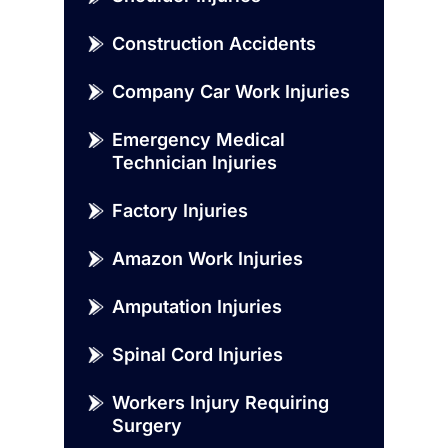
Construction Accidents
Company Car Work Injuries
Emergency Medical
Technician Injuries
Factory Injuries
Amazon Work Injuries
Amputation Injuries
Spinal Cord Injuries
Workers Injury Requiring
Surgery