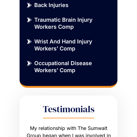
Back Injuries
Traumatic Brain Injury
Workers Comp
Wrist And Hand Injury
Workers’ Comp
Occupational Disease
Workers’ Comp
Testimonials
sue that
My relationship with The Sumwalt
Vernon
ce of an
Group began when I was involved in
Worker’s 