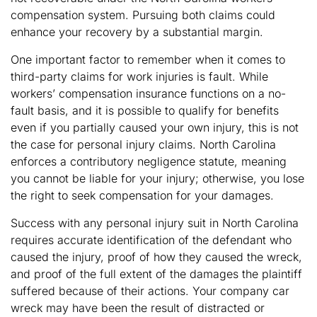
compensation system. Pursuing both claims could
enhance your recovery by a substantial margin.
One important factor to remember when it comes to
third-party claims for work injuries is fault. While
workers’ compensation insurance functions on a no-
fault basis, and it is possible to qualify for benefits
even if you partially caused your own injury, this is not
the case for personal injury claims. North Carolina
enforces a contributory negligence statute, meaning
you cannot be liable for your injury; otherwise, you lose
the right to seek compensation for your damages.
Success with any personal injury suit in North Carolina
requires accurate identification of the defendant who
caused the injury, proof of how they caused the wreck,
and proof of the full extent of the damages the plaintiff
suffered because of their actions. Your company car
wreck may have been the result of distracted or