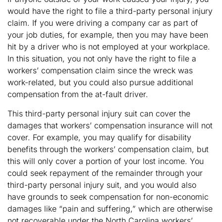
would have the right to file a third-party personal injury
claim. If you were driving a company car as part of
your job duties, for example, then you may have been
hit by a driver who is not employed at your workplace.
In this situation, you not only have the right to file a
workers’ compensation claim since the wreck was
work-related, but you could also pursue additional
compensation from the at-fault driver.
This third-party personal injury suit can cover the
damages that workers’ compensation insurance will not
cover. For example, you may qualify for disability
benefits through the workers’ compensation claim, but
this will only cover a portion of your lost income. You
could seek repayment of the remainder through your
third-party personal injury suit, and you would also
have grounds to seek compensation for non-economic
damages like “pain and suffering,” which are otherwise
not recoverable under the North Carolina workers’