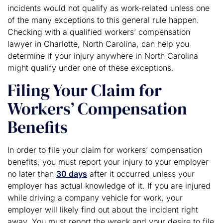
incidents would not qualify as work-related unless one
of the many exceptions to this general rule happen.
Checking with a qualified workers’ compensation
lawyer in Charlotte, North Carolina, can help you
determine if your injury anywhere in North Carolina
might qualify under one of these exceptions.
Filing Your Claim for
Workers’ Compensation
Benefits
In order to file your claim for workers’ compensation
benefits, you must report your injury to your employer
no later than
30 days
after it occurred unless your
employer has actual knowledge of it. If you are injured
while driving a company vehicle for work, your
employer will likely find out about the incident right
away. You must report the wreck and your desire to file