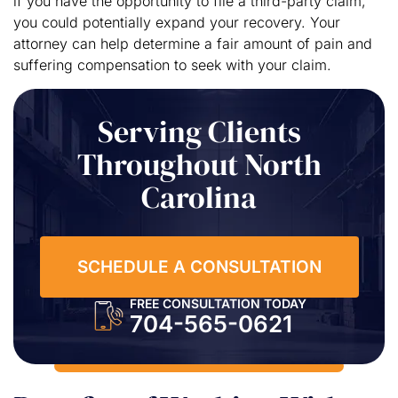
if you have the opportunity to file a third-party claim,
you could potentially expand your recovery. Your
attorney can help determine a fair amount of pain and
suffering compensation to seek with your claim.
Serving Clients
Throughout North
Carolina
SCHEDULE A CONSULTATION
FREE CONSULTATION TODAY
704-565-0621