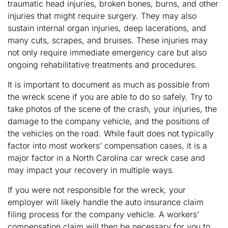
traumatic head injuries, broken bones, burns, and other
injuries that might require surgery. They may also
sustain internal organ injuries, deep lacerations, and
many cuts, scrapes, and bruises. These injuries may
not only require immediate emergency care but also
ongoing rehabilitative treatments and procedures.
It is important to document as much as possible from
the wreck scene if you are able to do so safely. Try to
take photos of the scene of the crash, your injuries, the
damage to the company vehicle, and the positions of
the vehicles on the road. While fault does not typically
factor into most workers’ compensation cases, it is a
major factor in a North Carolina car wreck case and
may impact your recovery in multiple ways.
If you were not responsible for the wreck, your
employer will likely handle the auto insurance claim
filing process for the company vehicle. A workers’
compensation claim will then be necessary for you to