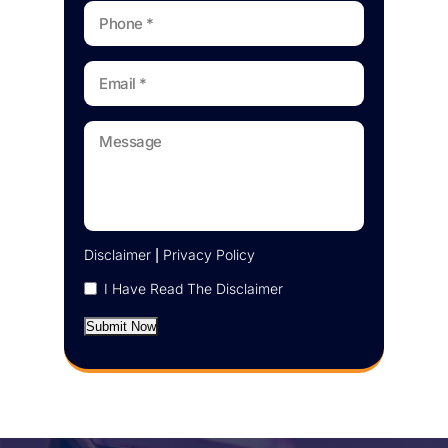
Disclaimer
|
Privacy Policy
I Have Read The Disclaimer
Submit Now