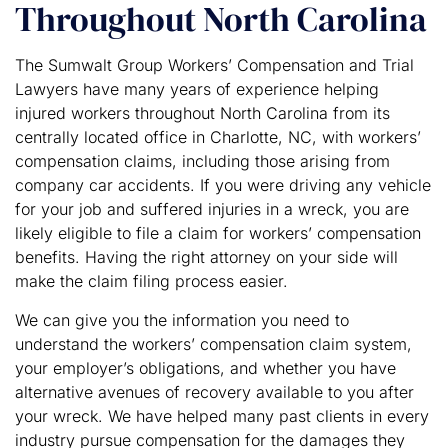
Throughout North Carolina
The Sumwalt Group Workers’ Compensation and Trial
Lawyers have many years of experience helping
injured workers throughout North Carolina from its
centrally located office in Charlotte, NC, with workers’
compensation claims, including those arising from
company car accidents. If you were driving any vehicle
for your job and suffered injuries in a wreck, you are
likely eligible to file a claim for workers’ compensation
benefits. Having the right attorney on your side will
make the claim filing process easier.
We can give you the information you need to
understand the workers’ compensation claim system,
your employer’s obligations, and whether you have
alternative avenues of recovery available to you after
your wreck. We have helped many past clients in every
industry pursue compensation for the damages they