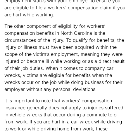
employment status with your employer to ensure you
are eligible to file a workers’ compensation claim if you
are hurt while working.
The other component of eligibility for workers’
compensation benefits in North Carolina is the
circumstances of the injury. To qualify for benefits, the
injury or illness must have been acquired within the
scope of the victim’s employment, meaning they were
injured or became ill while working or as a direct result
of their job duties. When it comes to company car
wrecks, victims are eligible for benefits when the
wrecks occur on the job while doing business for their
employer without any personal deviations.
It is important to note that workers’ compensation
insurance generally does not apply to injuries suffered
in vehicle wrecks that occur during a commute to or
from work. If you are hurt in a car wreck while driving
to work or while driving home from work, these