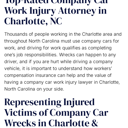
Work Injury Attorney in
Charlotte, NC
Thousands of people working in the Charlotte area and
throughout North Carolina must use company cars for
work, and driving for work qualifies as completing
one’s job responsibilities. Wrecks can happen to any
driver, and if you are hurt while driving a company
vehicle, it is important to understand how workers’
compensation insurance can help and the value of
having a company car work injury lawyer in Charlotte,
North Carolina on your side.
Representing Injured
Victims of Company Car
Wrecks in Charlotte &