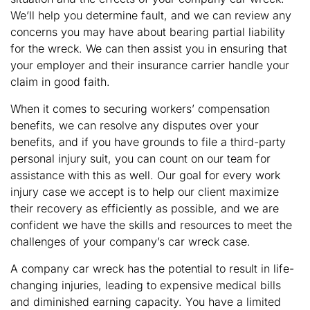
We’ll help you determine fault, and we can review any
concerns you may have about bearing partial liability
for the wreck. We can then assist you in ensuring that
your employer and their insurance carrier handle your
claim in good faith.
When it comes to securing workers’ compensation
benefits, we can resolve any disputes over your
benefits, and if you have grounds to file a third-party
personal injury suit, you can count on our team for
assistance with this as well. Our goal for every work
injury case we accept is to help our client maximize
their recovery as efficiently as possible, and we are
confident we have the skills and resources to meet the
challenges of your company’s car wreck case.
A company car wreck has the potential to result in life-
changing injuries, leading to expensive medical bills
and diminished earning capacity. You have a limited