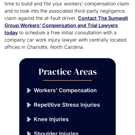
time to build and file your workers’ compensation claim
and to look into the associated third-party negligence
claim against the at-fault driver.
Contact The Sumwalt
Group Workers’ Compensation and Trial Lawyers
today
to schedule a free initial consultation with a
company car work injury lawyer with centrally located
offices in Charlotte, North Carolina.
Practice Areas
Workers’ Compensation
Repetitive Stress Injuries
Knee Injuries
Shoulder Injuries