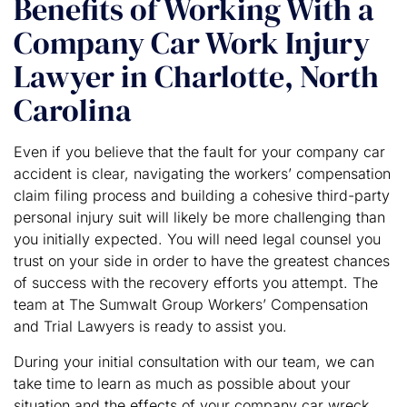
Benefits of Working With a
Company Car Work Injury
Lawyer in Charlotte, North
Carolina
Even if you believe that the fault for your company car
accident is clear, navigating the workers’ compensation
claim filing process and building a cohesive third-party
personal injury suit will likely be more challenging than
you initially expected. You will need legal counsel you
trust on your side in order to have the greatest chances
of success with the recovery efforts you attempt. The
team at The Sumwalt Group Workers’ Compensation
and Trial Lawyers is ready to assist you.
During your initial consultation with our team, we can
take time to learn as much as possible about your
situation and the effects of your company car wreck.