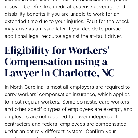
recover benefits like medical expense coverage and
disability benefits if you are unable to work for an
extended time due to your injuries. Fault for the wreck
may arise as an issue later if you decide to pursue
additional legal recourse against the at-fault driver.
Eligibility for Workers’
Compensation using a
Lawyer in Charlotte, NC
In North Carolina, almost all employers are required to
carry workers’ compensation insurance, which applies
to most regular workers. Some domestic care workers
and other specific types of employees are exempt, and
employers are not required to cover independent
contractors and federal employees are compensated
under an entirely different system. Confirm your