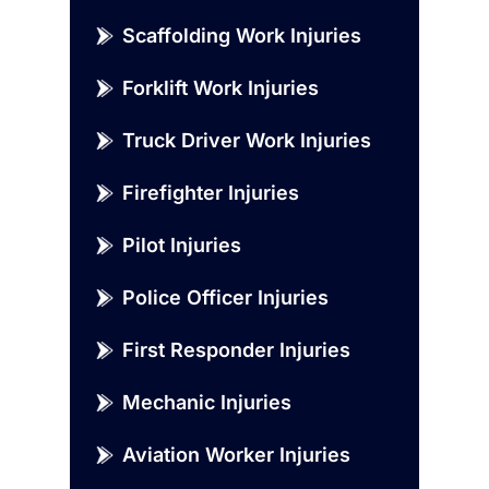
Scaffolding Work Injuries
Forklift Work Injuries
Truck Driver Work Injuries
Firefighter Injuries
Pilot Injuries
Police Officer Injuries
First Responder Injuries
Mechanic Injuries
Aviation Worker Injuries