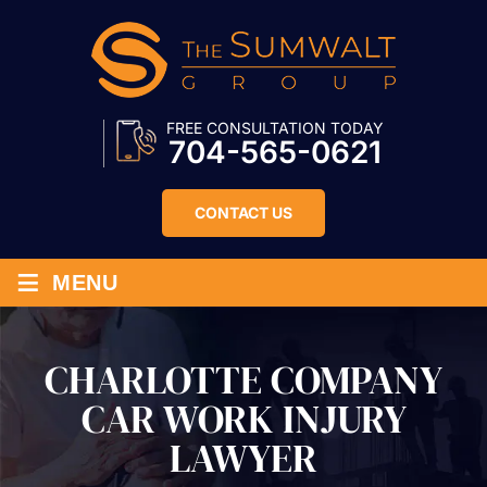
FREE CONSULTATION TODAY
704-565-0621
CONTACT US
≡
MENU
CHARLOTTE COMPANY
CAR WORK INJURY
LAWYER