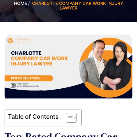
HOME
/
CHARLOTTE COMPANY CAR WORK INJURY
LAWYER
Table of Contents
Top-Rated Company Car