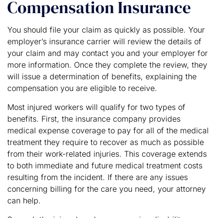
Compensation Insurance
You should file your claim as quickly as possible. Your
employer’s insurance carrier will review the details of
your claim and may contact you and your employer for
more information. Once they complete the review, they
will issue a determination of benefits, explaining the
compensation you are eligible to receive.
Most injured workers will qualify for two types of
benefits. First, the insurance company provides
medical expense coverage to pay for all of the medical
treatment they require to recover as much as possible
from their work-related injuries. This coverage extends
to both immediate and future medical treatment costs
resulting from the incident. If there are any issues
concerning billing for the care you need, your attorney
can help.