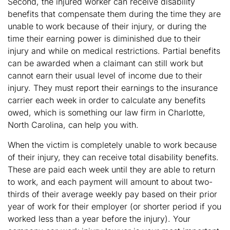
Second, the injured worker can receive disability
benefits that compensate them during the time they are
unable to work because of their injury, or during the
time their earning power is diminished due to their
injury and while on medical restrictions. Partial benefits
can be awarded when a claimant can still work but
cannot earn their usual level of income due to their
injury. They must report their earnings to the insurance
carrier each week in order to calculate any benefits
owed, which is something our law firm in Charlotte,
North Carolina, can help you with.
When the victim is completely unable to work because
of their injury, they can receive total disability benefits.
These are paid each week until they are able to return
to work, and each payment will amount to about two-
thirds of their average weekly pay based on their prior
year of work for their employer (or shorter period if you
worked less than a year before the injury). Your