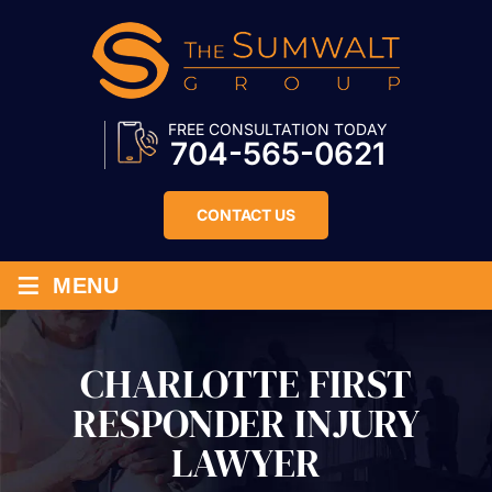
FREE CONSULTATION TODAY
704-565-0621
CONTACT US
≡
MENU
CHARLOTTE FIRST
RESPONDER INJURY
LAWYER