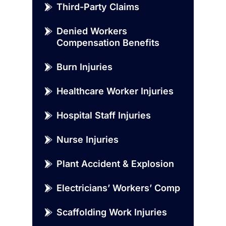
Third-Party Claims
Denied Workers
Compensation Benefits
Burn Injuries
Healthcare Worker Injuries
Hospital Staff Injuries
Nurse Injuries
Plant Accident & Explosion
Electricians’ Workers’ Comp
Scaffolding Work Injuries