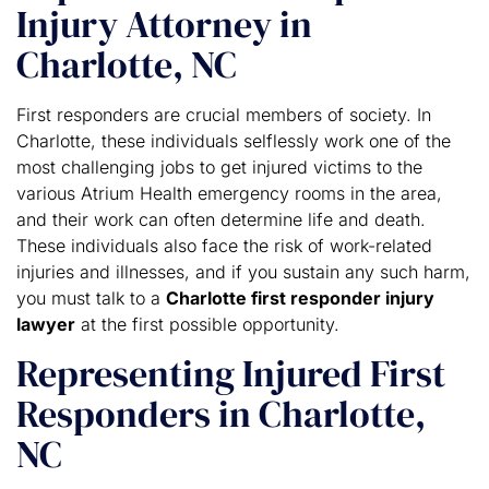
Injury Attorney in
Charlotte, NC
First responders are crucial members of society. In
Charlotte, these individuals selflessly work one of the
most challenging jobs to get injured victims to the
various Atrium Health emergency rooms in the area,
and their work can often determine life and death.
These individuals also face the risk of work-related
injuries and illnesses, and if you sustain any such harm,
you must talk to a
Charlotte first responder injury
lawyer
at the first possible opportunity.
Representing Injured First
Responders in Charlotte,
NC