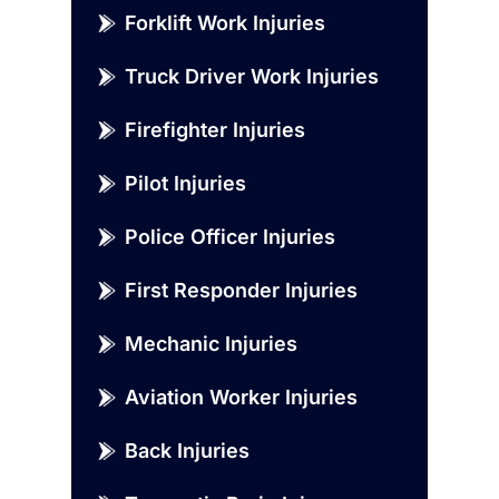
Forklift Work Injuries
Truck Driver Work Injuries
Firefighter Injuries
Pilot Injuries
Police Officer Injuries
First Responder Injuries
Mechanic Injuries
Aviation Worker Injuries
Back Injuries