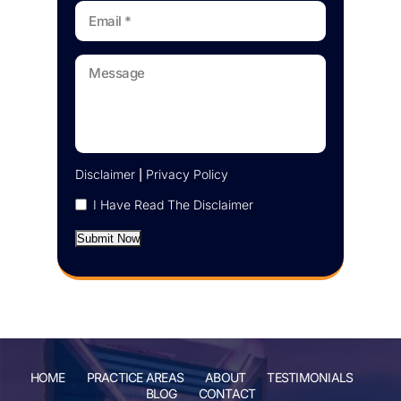
Disclaimer
|
Privacy Policy
I Have Read The Disclaimer
Submit Now
HOME
PRACTICE AREAS
ABOUT
TESTIMONIALS
BLOG
CONTACT