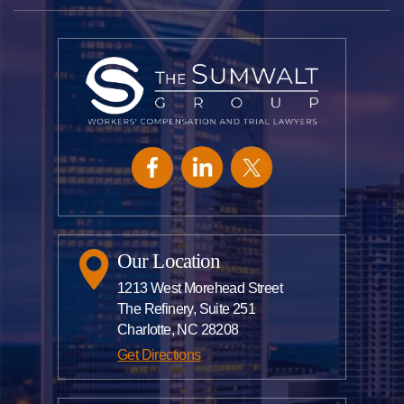
Our Location
1213 West Morehead Street
The Refinery, Suite 251
Charlotte, NC 28208
Get Directions