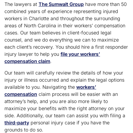
The lawyers at
The Sumwalt Group
have more than 50
combined years of experience representing injured
workers in Charlotte and throughout the surrounding
areas of North Carolina in their workers’ compensation
cases. Our team believes in client-focused legal
counsel, and we do everything we can to maximize
each client’s recovery. You should hire a first responder
injury lawyer to help you
file your workers’
compensation claim
.
Our team will carefully review the details of how your
injury or illness occurred and explain the legal options
available to you. Navigating the
workers’
compensation
claim process will be easier with an
attorney’s help, and you are also more likely to
maximize your benefits with the right attorney on your
side. Additionally, our team can assist you with filing a
third-party
personal injury case if you have the
grounds to do so.