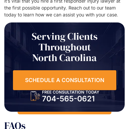
it’s vital that you hire a first responder injury lawyer at
the first possible opportunity. Reach out to our team
today to learn how we can assist you with your case.
Serving Clients
Throughout
North Carolina
SCHEDULE A CONSULTATION
FREE CONSULTATION TODAY
704-565-0621
FAQs