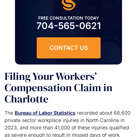
FREE CONSULTATION TODAY
704-565-0621
CONTACT US
Filing Your Workers’
Compensation Claim in
Charlotte
The
Bureau of Labor Statistics
recorded about 68,600
private sector workplace injuries in North Carolina in
2023, and more than 41,000 of these injuries qualified
as severe enough to result in missed days of work,