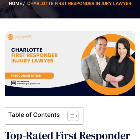
HOME
/
CHARLOTTE FIRST RESPONDER INJURY LAWYER
Table of Contents
Top-Rated First Responder