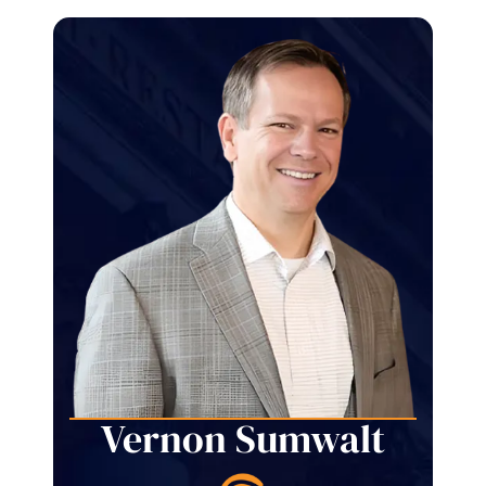
Vernon Sumwalt