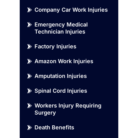
Company Car Work Injuries
Emergency Medical
Technician Injuries
Factory Injuries
Amazon Work Injuries
Amputation Injuries
Spinal Cord Injuries
Workers Injury Requiring
Surgery
Death Benefits