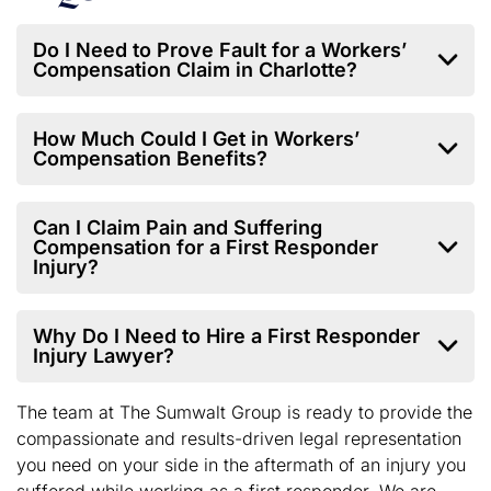
Do I Need to Prove Fault for a Workers’
Compensation Claim in Charlotte?
How Much Could I Get in Workers’
Compensation Benefits?
Can I Claim Pain and Suffering
Compensation for a First Responder
Injury?
Why Do I Need to Hire a First Responder
Injury Lawyer?
The team at The Sumwalt Group is ready to provide the
compassionate and results-driven legal representation
you need on your side in the aftermath of an injury you
suffered while working as a first responder. We are