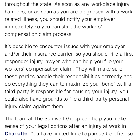
throughout the state. As soon as any workplace injury
happens, or as soon as you are diagnosed with a work-
related illness, you should notify your employer
immediately so you can start the workers’
compensation claim process.
It’s possible to encounter issues with your employer
and/or their insurance carrier, so you should hire a first
responder injury lawyer who can help you file your
workers’ compensation claim. They will make sure
these parties handle their responsibilities correctly and
do everything they can to maximize your benefits. If a
third party is responsible for causing your injury, you
could also have grounds to file a third-party personal
injury claim against them.
The team at The Sumwalt Group can help you make
sense of your legal options after an injury at work in
Charlotte
. You have limited time to pursue benefits, so