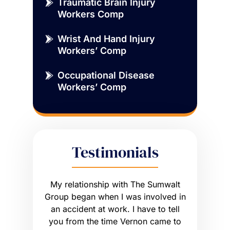
Traumatic Brain Injury
Workers Comp
Wrist And Hand Injury
Workers’ Comp
Occupational Disease
Workers’ Comp
Testimonials
sue that
My relationship with The Sumwalt
Vernon
ce of an
Group began when I was involved in
Worker’s 
ly had a
an accident at work. I have to tell
get what I
he wrong
you from the time Vernon came to
any hig