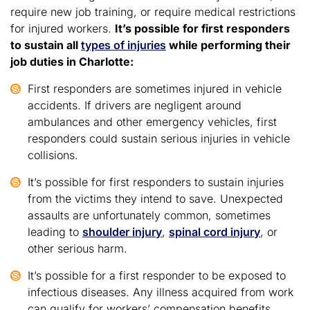
require new job training, or require medical restrictions
for injured workers.
It’s possible for first responders
to sustain all
types of injuries
while performing their
job duties in Charlotte:
First responders are sometimes injured in vehicle
accidents. If drivers are negligent around
ambulances and other emergency vehicles, first
responders could sustain serious injuries in vehicle
collisions.
It’s possible for first responders to sustain injuries
from the victims they intend to save. Unexpected
assaults are unfortunately common, sometimes
leading to
shoulder injury
,
spinal cord injury
, or
other serious harm.
It’s possible for a first responder to be exposed to
infectious diseases. Any illness acquired from work
can qualify for workers’ compensation benefits.