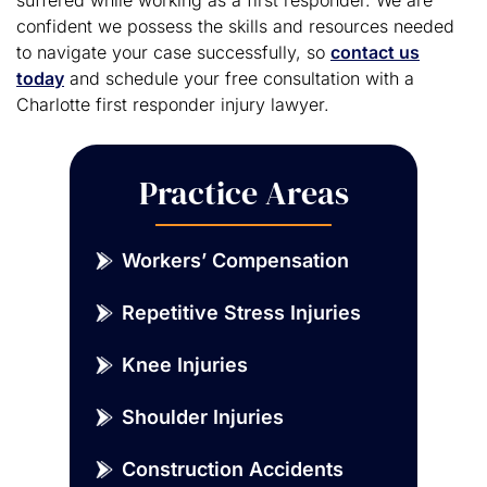
confident we possess the skills and resources needed
to navigate your case successfully, so
contact us
today
and schedule your free consultation with a
Charlotte first responder injury lawyer.
Practice Areas
Workers’ Compensation
Repetitive Stress Injuries
Knee Injuries
Shoulder Injuries
Construction Accidents