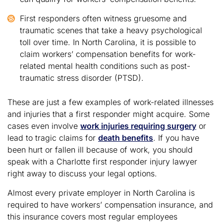
First responders often witness gruesome and
traumatic scenes that take a heavy psychological
toll over time. In North Carolina, it is possible to
claim workers’ compensation benefits for work-
related mental health conditions such as post-
traumatic stress disorder (PTSD).
These are just a few examples of work-related illnesses
and injuries that a first responder might acquire. Some
cases even involve
work injuries requiring surgery
or
lead to tragic claims for
death benefits
. If you have
been hurt or fallen ill because of work, you should
speak with a Charlotte first responder injury lawyer
right away to discuss your legal options.
Almost every private employer in North Carolina is
required to have workers’ compensation insurance, and
this insurance covers most regular employees