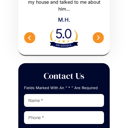
 worse off.
my house and talked to me about
maybe m
me what to…
him…
Peterson 
M.H.
Contact Us
Fields Marked With An “ * ” Are Required