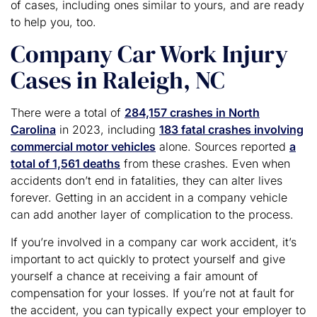
of cases, including ones similar to yours, and are ready
to help you, too.
Company Car Work Injury
Cases in Raleigh, NC
There were a total of
284,157 crashes in North
Carolina
in 2023, including
183 fatal crashes involving
commercial motor vehicles
alone. Sources reported
a
total of 1,561 deaths
from these crashes. Even when
accidents don’t end in fatalities, they can alter lives
forever. Getting in an accident in a company vehicle
can add another layer of complication to the process.
If you’re involved in a company car work accident, it’s
important to act quickly to protect yourself and give
yourself a chance at receiving a fair amount of
compensation for your losses. If you’re not at fault for
the accident, you can typically expect your employer to