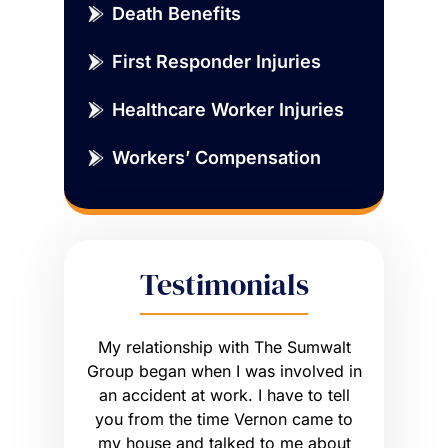
Death Benefits
First Responder Injuries
Healthcare Worker Injuries
Workers’ Compensation
Testimonials
sue that
My relationship with The Sumwalt
Vernon
ce of an
Group began when I was involved in
Worker’s 
ly had a
an accident at work. I have to tell
get what I
he wrong
you from the time Vernon came to
any hig
 worse off.
my house and talked to me about
maybe m