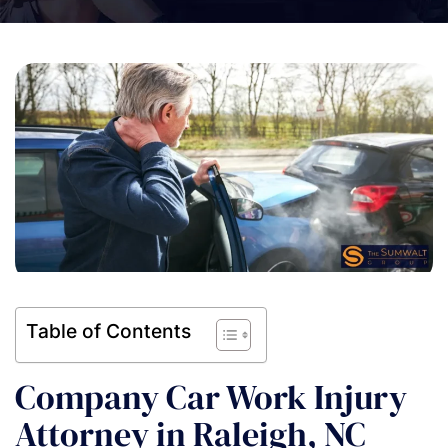
Table of Contents
Company Car Work Injury
Attorney in Raleigh, NC