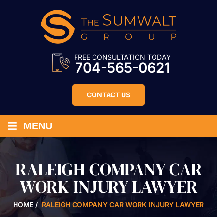
FREE CONSULTATION TODAY
704-565-0621
CONTACT US
≡
MENU
RALEIGH COMPANY CAR
WORK INJURY LAWYER
HOME
/
RALEIGH COMPANY CAR WORK INJURY LAWYER