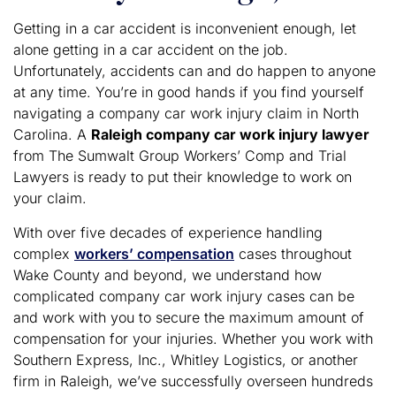
Getting in a car accident is inconvenient enough, let
alone getting in a car accident on the job.
Unfortunately, accidents can and do happen to anyone
at any time. You’re in good hands if you find yourself
navigating a company car work injury claim in North
Carolina. A
Raleigh company car work injury lawyer
from The Sumwalt Group Workers’ Comp and Trial
Lawyers is ready to put their knowledge to work on
your claim.
With over five decades of experience handling
complex
workers’ compensation
cases throughout
Wake County and beyond, we understand how
complicated company car work injury cases can be
and work with you to secure the maximum amount of
compensation for your injuries. Whether you work with
Southern Express, Inc., Whitley Logistics, or another
firm in Raleigh, we’ve successfully overseen hundreds