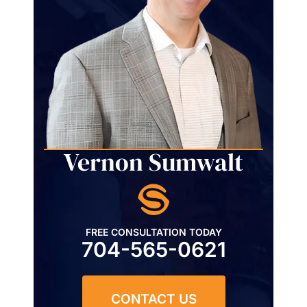
Vernon Sumwalt
FREE CONSULTATION TODAY
704-565-0621
CONTACT US