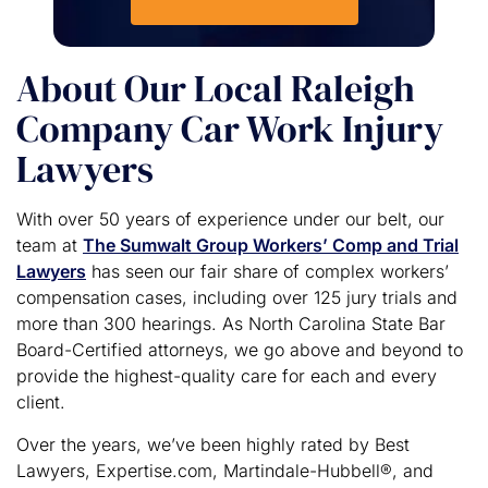
About Our Local Raleigh
Company Car Work Injury
Lawyers
With over 50 years of experience under our belt, our
team at
The Sumwalt Group Workers’ Comp and Trial
Lawyers
has seen our fair share of complex workers’
compensation cases, including over 125 jury trials and
more than 300 hearings. As North Carolina State Bar
Board-Certified attorneys, we go above and beyond to
provide the highest-quality care for each and every
client.
Over the years, we’ve been highly rated by Best
Lawyers, Expertise.com, Martindale-Hubbell®, and