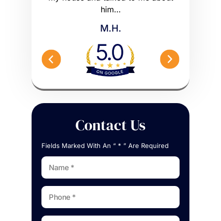
me what to…
him…
Peterson 
M.H.
Contact Us
Fields Marked With An “ * ” Are Required