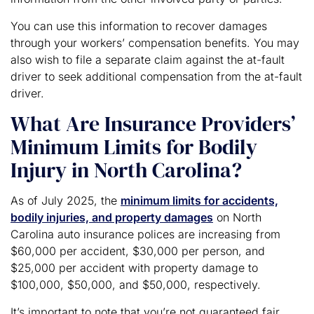
You can use this information to recover damages
through your workers’ compensation benefits. You may
also wish to file a separate claim against the at-fault
driver to seek additional compensation from the at-fault
driver.
What Are Insurance Providers’
Minimum Limits for Bodily
Injury in North Carolina?
As of July 2025, the
minimum limits for accidents,
bodily injuries, and property damages
on North
Carolina auto insurance polices are increasing from
$60,000 per accident, $30,000 per person, and
$25,000 per accident with property damage to
$100,000, $50,000, and $50,000, respectively.
It’s important to note that you’re not guaranteed fair