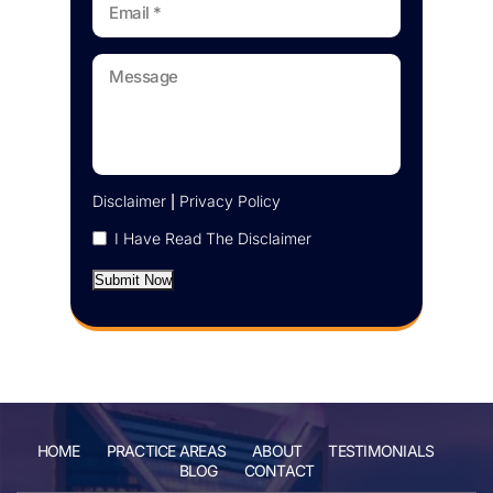
Disclaimer
|
Privacy Policy
I Have Read The Disclaimer
Submit Now
HOME
PRACTICE AREAS
ABOUT
TESTIMONIALS
BLOG
CONTACT