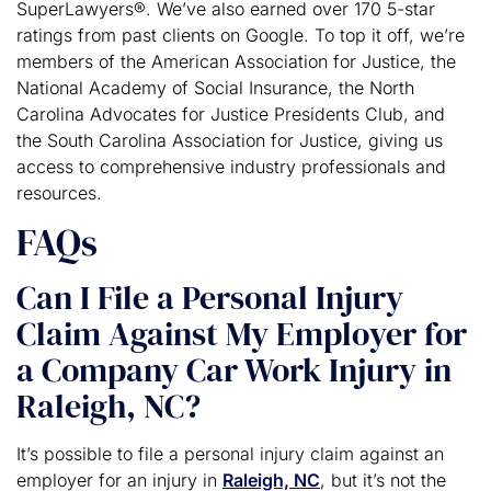
SuperLawyers®. We’ve also earned over 170 5-star
ratings from past clients on Google. To top it off, we’re
members of the American Association for Justice, the
National Academy of Social Insurance, the North
Carolina Advocates for Justice Presidents Club, and
the South Carolina Association for Justice, giving us
access to comprehensive industry professionals and
resources.
FAQs
Can I File a Personal Injury
Claim Against My Employer for
a Company Car Work Injury in
Raleigh, NC?
It’s possible to file a personal injury claim against an
employer for an injury in
Raleigh, NC
, but it’s not the