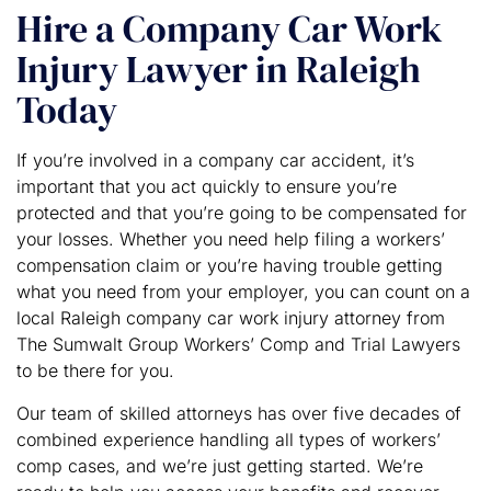
Hire a Company Car Work
Injury Lawyer in Raleigh
Today
If you’re involved in a company car accident, it’s
important that you act quickly to ensure you’re
protected and that you’re going to be compensated for
your losses. Whether you need help filing a workers’
compensation claim or you’re having trouble getting
what you need from your employer, you can count on a
local Raleigh company car work injury attorney from
The Sumwalt Group Workers’ Comp and Trial Lawyers
to be there for you.
Our team of skilled attorneys has over five decades of
combined experience handling all types of workers’
comp cases, and we’re just getting started. We’re