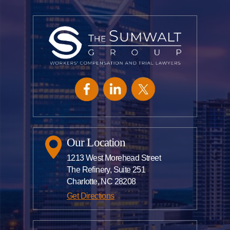
Our Location
1213 West Morehead Street
The Refinery, Suite 251
Charlotte, NC 28208
Get Directions