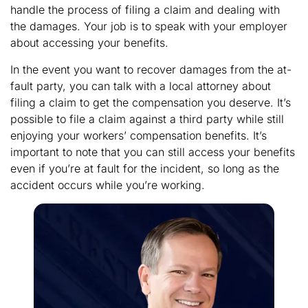
handle the process of filing a claim and dealing with
the damages. Your job is to speak with your employer
about accessing your benefits.
In the event you want to recover damages from the at-
fault party, you can talk with a local attorney about
filing a claim to get the compensation you deserve. It’s
possible to file a claim against a third party while still
enjoying your workers’ compensation benefits. It’s
important to note that you can still access your benefits
even if you’re at fault for the incident, so long as the
accident occurs while you’re working.