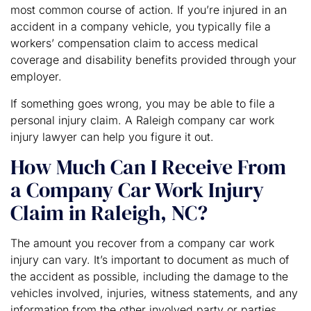
most common course of action. If you’re injured in an
accident in a company vehicle, you typically file a
workers’ compensation claim to access medical
coverage and disability benefits provided through your
employer.
If something goes wrong, you may be able to file a
personal injury claim. A Raleigh company car work
injury lawyer can help you figure it out.
How Much Can I Receive From
a Company Car Work Injury
Claim in Raleigh, NC?
The amount you recover from a company car work
injury can vary. It’s important to document as much of
the accident as possible, including the damage to the
vehicles involved, injuries, witness statements, and any
information from the other involved party or parties.