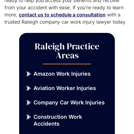
ready to help you access your benefits and recover
from your accident with ease. If you’re ready to learn
more,
contact us to schedule a consultation
with a
trusted Raleigh company car work injury lawyer today.
Raleigh Practice
Areas
Amazon Work Injuries
Aviation Worker Injuries
Company Car Work Injuries
Construction Work
Accidents