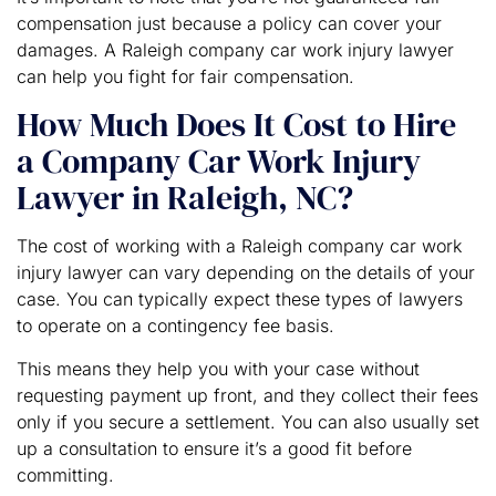
compensation just because a policy can cover your
damages. A Raleigh company car work injury lawyer
can help you fight for fair compensation.
How Much Does It Cost to Hire
a Company Car Work Injury
Lawyer in Raleigh, NC?
The cost of working with a Raleigh company car work
injury lawyer can vary depending on the details of your
case. You can typically expect these types of lawyers
to operate on a contingency fee basis.
This means they help you with your case without
requesting payment up front, and they collect their fees
only if you secure a settlement. You can also usually set
up a consultation to ensure it’s a good fit before
committing.