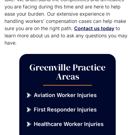
you are facing during this time and are here to help
ease your burden. Our extensive experience in
handling workers’ compensation cases can help make
sure you are on the right path.
Contact us today
to
learn more about us and to ask any questions you may
have.
Greenville Practice
Areas
Aviation Worker Injuries
First Responder Injuries
Healthcare Worker Injuries