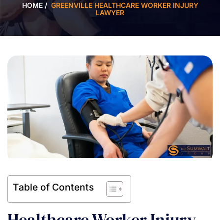
HOME
/
GREENVILLE HEALTHCARE WORKER INJURY
LAWYER
Table of Contents
Healthcare Worker Injury