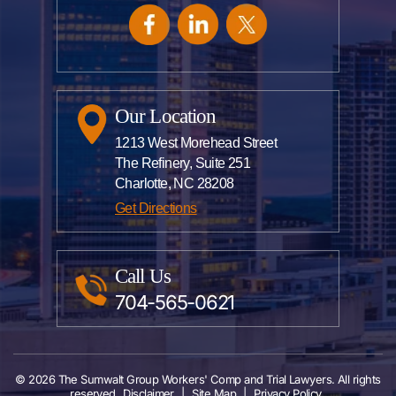
Our Location
1213 West Morehead Street
The Refinery, Suite 251
Charlotte, NC 28208
Get Directions
Call Us
704-565-0621
© 2026 The Sumwalt Group Workers' Comp and Trial Lawyers. All rights
reserved
Disclaimer
|
Site Map
|
Privacy Policy