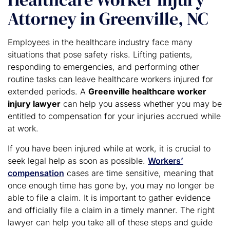
Attorney in Greenville, NC
Employees in the healthcare industry face many
situations that pose safety risks. Lifting patients,
responding to emergencies, and performing other
routine tasks can leave healthcare workers injured for
extended periods. A
Greenville healthcare worker
injury lawyer
can help you assess whether you may be
entitled to compensation for your injuries accrued while
at work.
If you have been injured while at work, it is crucial to
seek legal help as soon as possible.
Workers’
compensation
cases are time sensitive, meaning that
once enough time has gone by, you may no longer be
able to file a claim. It is important to gather evidence
and officially file a claim in a timely manner. The right
lawyer can help you take all of these steps and guide