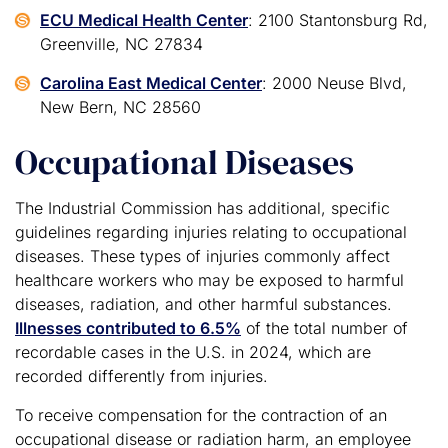
ECU Medical Health Center
: 2100 Stantonsburg Rd,
Greenville, NC 27834
Carolina East Medical Center
: 2000 Neuse Blvd,
New Bern, NC 28560
Occupational Diseases
The Industrial Commission has additional, specific
guidelines regarding injuries relating to occupational
diseases. These types of injuries commonly affect
healthcare workers who may be exposed to harmful
diseases, radiation, and other harmful substances.
Illnesses contributed to 6.5%
of the total number of
recordable cases in the U.S. in 2024, which are
recorded differently from injuries.
To receive compensation for the contraction of an
occupational disease or radiation harm, an employee