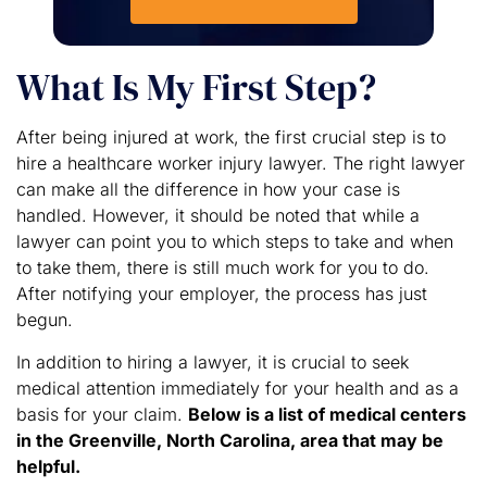
What Is My First Step?
After being injured at work, the first crucial step is to
hire a healthcare worker injury lawyer. The right lawyer
can make all the difference in how your case is
handled. However, it should be noted that while a
lawyer can point you to which steps to take and when
to take them, there is still much work for you to do.
After notifying your employer, the process has just
begun.
In addition to hiring a lawyer, it is crucial to seek
medical attention immediately for your health and as a
basis for your claim.
Below is a list of medical centers
in the Greenville, North Carolina, area that may be
helpful.