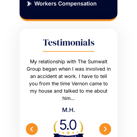
Workers Compensation
Testimonials
sue that
My relationship with The Sumwalt
Vernon
ce of an
Group began when I was involved in
Worker’s 
ly had a
an accident at work. I have to tell
get what I
he wrong
you from the time Vernon came to
any hig
 worse off.
my house and talked to me about
maybe m
me what to…
him…
Peterson 
M.H.