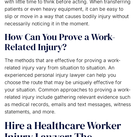
with little time to think before acting. When transferring
patients or even heavy equipment, it can be easy to
slip or move in a way that causes bodily injury without
necessarily noticing it in the moment.
How Can You Prove a Work-
Related Injury?
The methods that are effective for proving a work-
related injury vary from situation to situation. An
experienced personal injury lawyer can help you
choose the route that may be uniquely effective for
your situation. Common approaches to proving a work-
related injury include gathering relevant evidence such
as medical records, emails and text messages, witness
statements, and more.
Hire a Healthcare Worker
Injury Lawyer: The