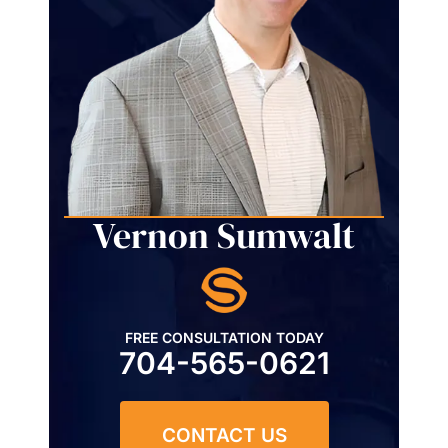
Vernon Sumwalt
FREE CONSULTATION TODAY
704-565-0621
CONTACT US