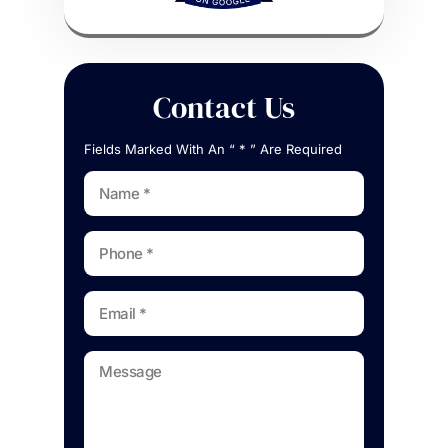
Contact Us
Fields Marked With An “ * ” Are Required