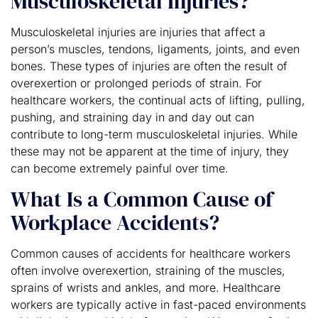
Musculoskeletal Injuries?
Musculoskeletal injuries are injuries that affect a
person’s muscles, tendons, ligaments, joints, and even
bones. These types of injuries are often the result of
overexertion or prolonged periods of strain. For
healthcare workers, the continual acts of lifting, pulling,
pushing, and straining day in and day out can
contribute to long-term musculoskeletal injuries. While
these may not be apparent at the time of injury, they
can become extremely painful over time.
What Is a Common Cause of
Workplace Accidents?
Common causes of accidents for healthcare workers
often involve overexertion, straining of the muscles,
sprains of wrists and ankles, and more. Healthcare
workers are typically active in fast-paced environments