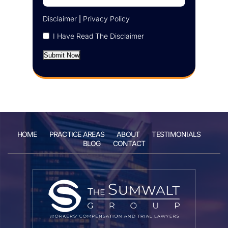
Disclaimer
|
Privacy Policy
I Have Read The Disclaimer
Submit Now
HOME
PRACTICE AREAS
ABOUT
TESTIMONIALS
BLOG
CONTACT