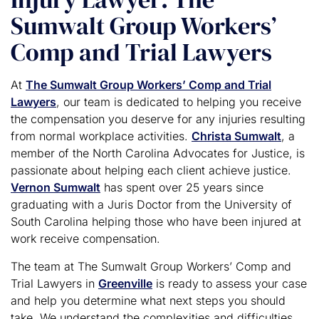
Sumwalt Group Workers’
Comp and Trial Lawyers
At
The Sumwalt Group Workers’ Comp and Trial
Lawyers
, our team is dedicated to helping you receive
the compensation you deserve for any injuries resulting
from normal workplace activities.
Christa Sumwalt
, a
member of the North Carolina Advocates for Justice, is
passionate about helping each client achieve justice.
Vernon Sumwalt
has spent over 25 years since
graduating with a Juris Doctor from the University of
South Carolina helping those who have been injured at
work receive compensation.
The team at The Sumwalt Group Workers’ Comp and
Trial Lawyers in
Greenville
is ready to assess your case
and help you determine what next steps you should
take. We understand the complexities and difficulties