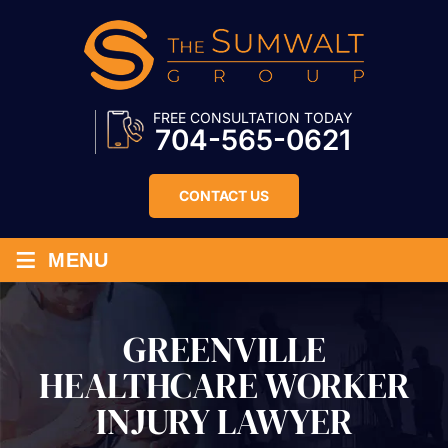
FREE CONSULTATION TODAY
704-565-0621
CONTACT US
≡
MENU
GREENVILLE
HEALTHCARE WORKER
INJURY LAWYER