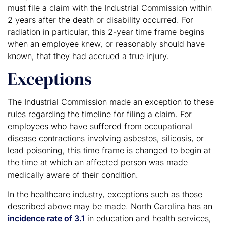
must file a claim with the Industrial Commission within
2 years after the death or disability occurred. For
radiation in particular, this 2-year time frame begins
when an employee knew, or reasonably should have
known, that they had accrued a true injury.
Exceptions
The Industrial Commission made an exception to these
rules regarding the timeline for filing a claim. For
employees who have suffered from occupational
disease contractions involving asbestos, silicosis, or
lead poisoning, this time frame is changed to begin at
the time at which an affected person was made
medically aware of their condition.
In the healthcare industry, exceptions such as those
described above may be made. North Carolina has an
incidence rate of 3.1
in education and health services,