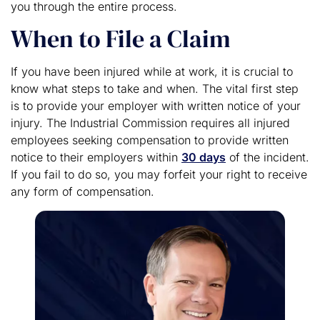
you through the entire process.
When to File a Claim
If you have been injured while at work, it is crucial to
know what steps to take and when. The vital first step
is to provide your employer with written notice of your
injury. The Industrial Commission requires all injured
employees seeking compensation to provide written
notice to their employers within
30 days
of the incident.
If you fail to do so, you may forfeit your right to receive
any form of compensation.