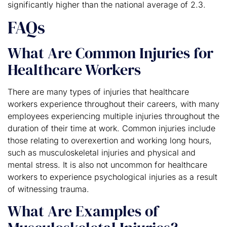
significantly higher than the national average of 2.3.
FAQs
What Are Common Injuries for
Healthcare Workers
There are many types of injuries that healthcare
workers experience throughout their careers, with many
employees experiencing multiple injuries throughout the
duration of their time at work. Common injuries include
those relating to overexertion and working long hours,
such as musculoskeletal injuries and physical and
mental stress. It is also not uncommon for healthcare
workers to experience psychological injuries as a result
of witnessing trauma.
What Are Examples of