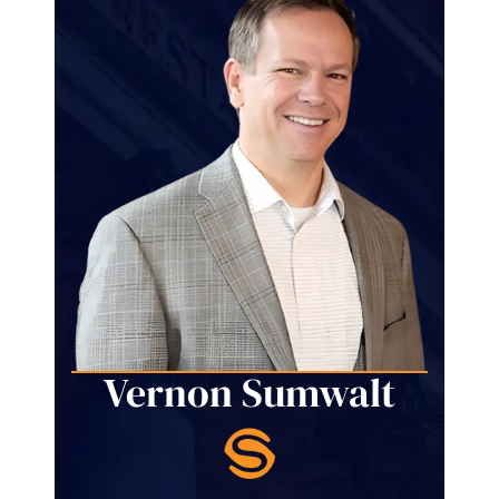
Vernon Sumwalt