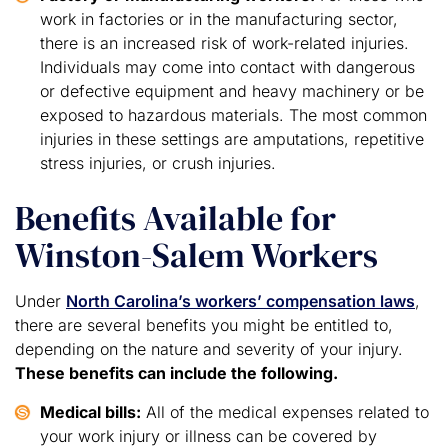
work in factories or in the manufacturing sector,
there is an increased risk of work-related injuries.
Individuals may come into contact with dangerous
or defective equipment and heavy machinery or be
exposed to hazardous materials. The most common
injuries in these settings are amputations, repetitive
stress injuries, or crush injuries.
Benefits Available for
Winston-Salem Workers
Under
North Carolina’s workers’ compensation laws
,
there are several benefits you might be entitled to,
depending on the nature and severity of your injury.
These benefits can include the following.
Medical bills:
All of the medical expenses related to
your work injury or illness can be covered by