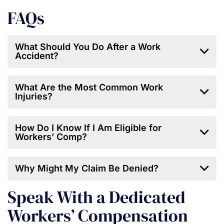
FAQs
What Should You Do After a Work
Accident?
What Are the Most Common Work
Injuries?
How Do I Know If I Am Eligible for
Workers’ Comp?
Why Might My Claim Be Denied?
Speak With a Dedicated
Workers’ Compensation