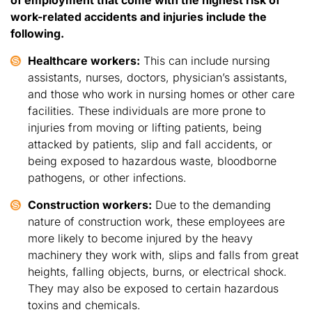
work-related accidents and injuries include the
following.
Healthcare workers:
This can include nursing
assistants, nurses, doctors, physician’s assistants,
and those who work in nursing homes or other care
facilities. These individuals are more prone to
injuries from moving or lifting patients, being
attacked by patients, slip and fall accidents, or
being exposed to hazardous waste, bloodborne
pathogens, or other infections.
Construction workers:
Due to the demanding
nature of construction work, these employees are
more likely to become injured by the heavy
machinery they work with, slips and falls from great
heights, falling objects, burns, or electrical shock.
They may also be exposed to certain hazardous
toxins and chemicals.