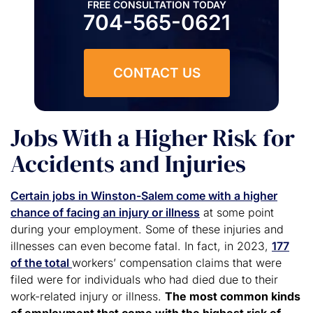
FREE CONSULTATION TODAY
704-565-0621
CONTACT US
Jobs With a Higher Risk for
Accidents and Injuries
Certain jobs in Winston-Salem come with a higher
chance of facing an injury or illness
at some point
during your employment. Some of these injuries and
illnesses can even become fatal. In fact, in 2023,
177
of the total
workers’ compensation claims that were
filed were for individuals who had died due to their
work-related injury or illness.
The most common kinds
of employment that come with the highest risk of