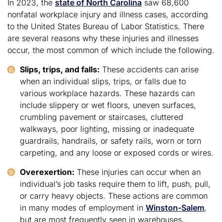
In 2023, the
state of North Carolina
saw 68,600
nonfatal workplace injury and illness cases, according
to the United States Bureau of Labor Statistics. There
are several reasons why these injuries and illnesses
occur, the most common of which include the following.
Slips, trips, and falls:
These accidents can arise
when an individual slips, trips, or falls due to
various workplace hazards. These hazards can
include slippery or wet floors, uneven surfaces,
crumbling pavement or staircases, cluttered
walkways, poor lighting, missing or inadequate
guardrails, handrails, or safety rails, worn or torn
carpeting, and any loose or exposed cords or wires.
Overexertion:
These injuries can occur when an
individual’s job tasks require them to lift, push, pull,
or carry heavy objects. These actions are common
in many modes of employment in
Winston-Salem
,
but are most frequently seen in warehouses,