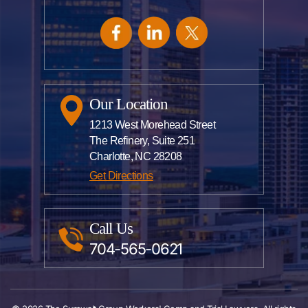
Our Location
1213 West Morehead Street
The Refinery, Suite 251
Charlotte, NC 28208
Get Directions
Call Us
704-565-0621