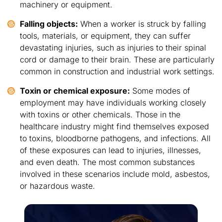
machinery or equipment.
Falling objects:
When a worker is struck by falling
tools, materials, or equipment, they can suffer
devastating injuries, such as injuries to their spinal
cord or damage to their brain. These are particularly
common in construction and industrial work settings.
Toxin or chemical exposure:
Some modes of
employment may have individuals working closely
with toxins or other chemicals. Those in the
healthcare industry might find themselves exposed
to toxins, bloodborne pathogens, and infections. All
of these exposures can lead to injuries, illnesses,
and even death. The most common substances
involved in these scenarios include mold, asbestos,
or hazardous waste.