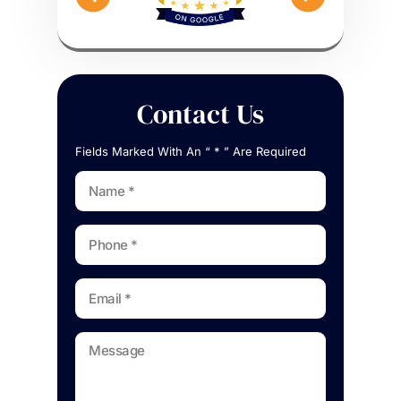
Contact Us
Fields Marked With An “ * ” Are Required