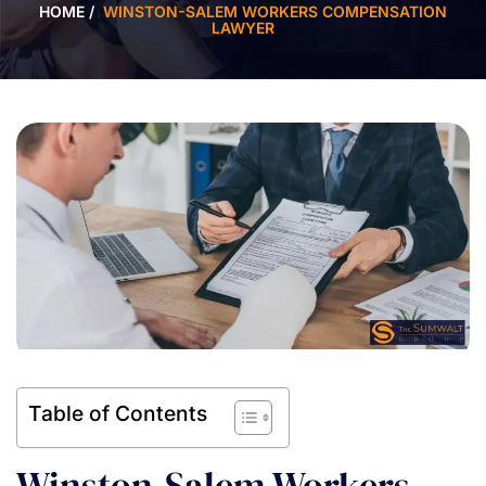
HOME
/
WINSTON-SALEM WORKERS COMPENSATION
LAWYER
Table of Contents
Winston-Salem Workers