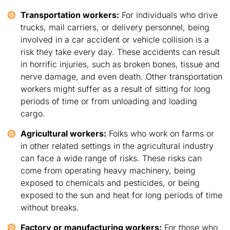
Transportation workers:
For individuals who drive
trucks, mail carriers, or delivery personnel, being
involved in a car accident or vehicle collision is a
risk they take every day. These accidents can result
in horrific injuries, such as broken bones, tissue and
nerve damage, and even death. Other transportation
workers might suffer as a result of sitting for long
periods of time or from unloading and loading
cargo.
Agricultural workers:
Folks who work on farms or
in other related settings in the agricultural industry
can face a wide range of risks. These risks can
come from operating heavy machinery, being
exposed to chemicals and pesticides, or being
exposed to the sun and heat for long periods of time
without breaks.
Factory or manufacturing workers:
For those who