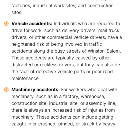
factories, industrial work sites, and construction
sites.
Vehicle accidents:
Individuals who are required to
drive for work, such as delivery drivers, mail truck
drivers, or other commercial vehicle drivers, have a
heightened risk of being involved in traffic
accidents along the busy streets of Winston-Salem.
These accidents are typically caused by other
distracted or reckless drivers, but they can also be
the fault of defective vehicle parts or poor road
maintenance.
Machinery accidents:
For workers who deal with
machinery, such as in a factory, warehouse,
construction site, industrial site, or assembly line,
there is always an increased risk of injuries from
machinery. These accidents can include getting
caught in or crushed, pinned, or struck by heavy