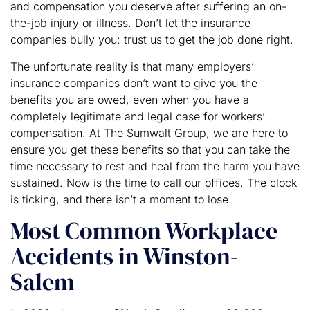
and compensation you deserve after suffering an on-
the-job injury or illness. Don’t let the insurance
companies bully you: trust us to get the job done right.
The unfortunate reality is that many employers’
insurance companies don’t want to give you the
benefits you are owed, even when you have a
completely legitimate and legal case for workers’
compensation. At The Sumwalt Group, we are here to
ensure you get these benefits so that you can take the
time necessary to rest and heal from the harm you have
sustained. Now is the time to call our offices. The clock
is ticking, and there isn’t a moment to lose.
Most Common Workplace
Accidents in Winston-
Salem