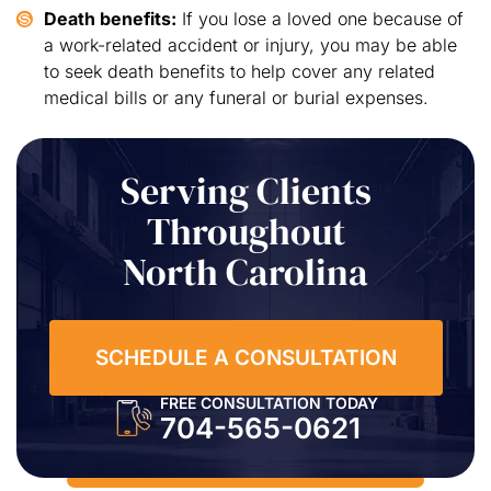
Death benefits:
If you lose a loved one because of
a work-related accident or injury, you may be able
to seek death benefits to help cover any related
medical bills or any funeral or burial expenses.
Serving Clients
Throughout
North Carolina
SCHEDULE A CONSULTATION
FREE CONSULTATION TODAY
704-565-0621