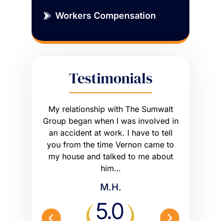
Workers Compensation
Testimonials
sue that
My relationship with The Sumwalt
Vernon
ce of an
Group began when I was involved in
Worker’s 
ly had a
an accident at work. I have to tell
get what I
he wrong
you from the time Vernon came to
any hig
 worse off.
my house and talked to me about
maybe m
me what to…
him…
Peterson 
M.H.