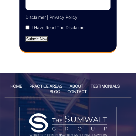
Disclaimer
|
Privacy Policy
I Have Read The Disclaimer
Submit Now
HOME
PRACTICE AREAS
ABOUT
TESTIMONIALS
BLOG
CONTACT