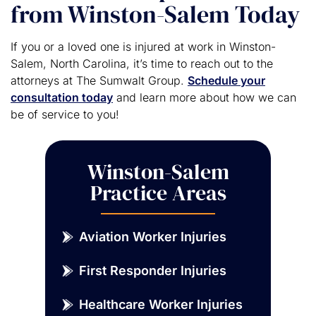
from Winston-Salem Today
If you or a loved one is injured at work in Winston-
Salem, North Carolina, it’s time to reach out to the
attorneys at The Sumwalt Group.
Schedule your
consultation today
and learn more about how we can
be of service to you!
Winston-Salem
Practice Areas
Aviation Worker Injuries
First Responder Injuries
Healthcare Worker Injuries