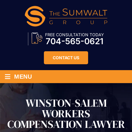
FREE CONSULTATION TODAY
704-565-0621
CONTACT US
≡
MENU
WINSTON-SALEM
WORKERS
COMPENSATION LAWYER