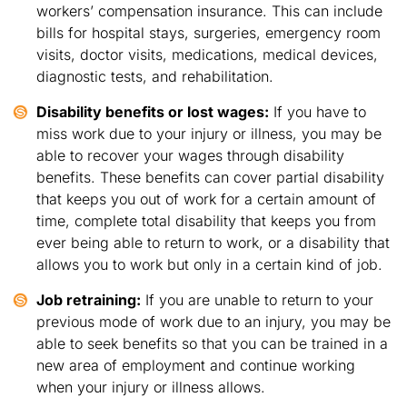
workers’ compensation insurance. This can include
bills for hospital stays, surgeries, emergency room
visits, doctor visits, medications, medical devices,
diagnostic tests, and rehabilitation.
Disability benefits or lost wages:
If you have to
miss work due to your injury or illness, you may be
able to recover your wages through disability
benefits. These benefits can cover partial disability
that keeps you out of work for a certain amount of
time, complete total disability that keeps you from
ever being able to return to work, or a disability that
allows you to work but only in a certain kind of job.
Job retraining:
If you are unable to return to your
previous mode of work due to an injury, you may be
able to seek benefits so that you can be trained in a
new area of employment and continue working
when your injury or illness allows.