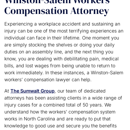
Compensation Attorney
Experiencing a workplace accident and sustaining an
injury can be one of the most terrifying experiences an
individual can face in their lifetime. One moment you
are simply stocking the shelves or doing your daily
duties on an assembly line, and the next thing you
know, you are dealing with debilitating pain, medical
bills, and lost wages from being unable to return to
work immediately. In these instances, a Winston-Salem
workers’ compensation lawyer can help.
At
The Sumwalt Group
, our team of dedicated
attorneys has been assisting clients in a wide range of
injury cases for a combined total of 50 years. We
understand how the workers’ compensation system
works in North Carolina and are ready to put that
knowledge to good use and secure you the benefits