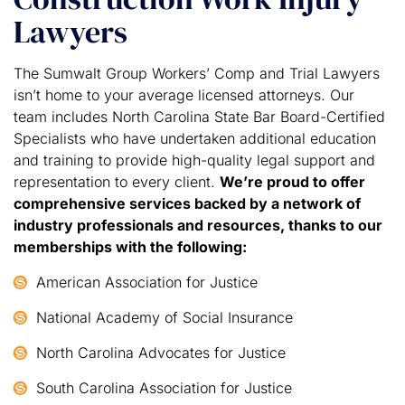
Lawyers
The Sumwalt Group Workers’ Comp and Trial Lawyers
isn’t home to your average licensed attorneys. Our
team includes North Carolina State Bar Board-Certified
Specialists who have undertaken additional education
and training to provide high-quality legal support and
representation to every client.
We’re proud to offer
comprehensive services backed by a network of
industry professionals and resources, thanks to our
memberships with the following:
American Association for Justice
National Academy of Social Insurance
North Carolina Advocates for Justice
South Carolina Association for Justice