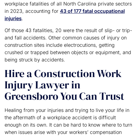
workplace fatalities of all North Carolina private sectors
in 2023, accounting for
43 of 177 fatal occupational
injuries
.
Of those 43 fatalities, 20 were the result of slip- or trip-
and fall accidents. Other common causes of injury on
construction sites include electrocutions, getting
crushed or trapped between objects or equipment, and
being struck by accidents.
Hire a Construction Work
Injury Lawyer in
Greensboro You Can Trust
Healing from your injuries and trying to live your life in
the aftermath of a workplace accident is difficult
enough on its own. It can be hard to know where to turn
when issues arise with your workers’ compensation