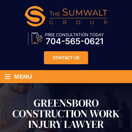
FREE CONSULTATION TODAY
704-565-0621
CONTACT US
≡
MENU
GREENSBORO
CONSTRUCTION WORK
INJURY LAWYER