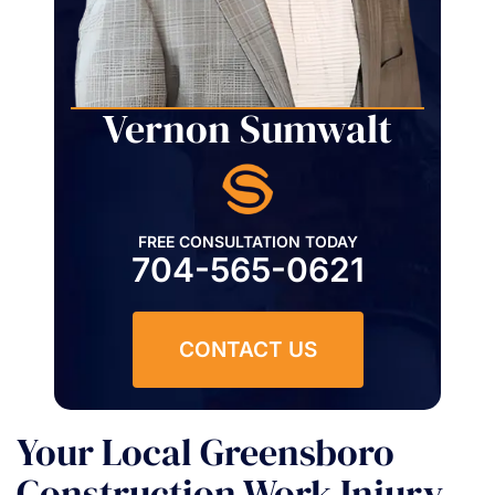
Vernon Sumwalt
FREE CONSULTATION TODAY
704-565-0621
CONTACT US
Your Local Greensboro
Construction Work Injury