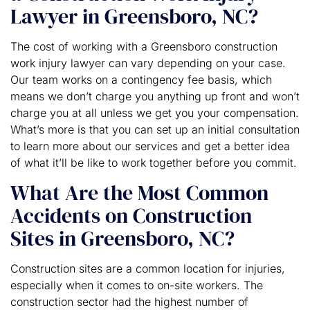
Lawyer in Greensboro, NC?
The cost of working with a Greensboro construction
work injury lawyer can vary depending on your case.
Our team works on a contingency fee basis, which
means we don’t charge you anything up front and won’t
charge you at all unless we get you your compensation.
What’s more is that you can set up an initial consultation
to learn more about our services and get a better idea
of what it’ll be like to work together before you commit.
What Are the Most Common
Accidents on Construction
Sites in Greensboro, NC?
Construction sites are a common location for injuries,
especially when it comes to on-site workers. The
construction sector had the highest number of