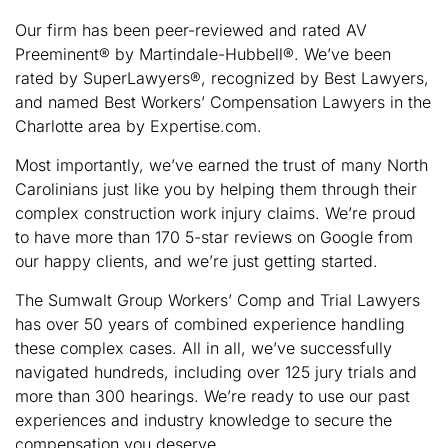
Our firm has been peer-reviewed and rated AV
Preeminent® by Martindale-Hubbell®. We’ve been
rated by SuperLawyers®, recognized by Best Lawyers,
and named Best Workers’ Compensation Lawyers in the
Charlotte area by Expertise.com.
Most importantly, we’ve earned the trust of many North
Carolinians just like you by helping them through their
complex construction work injury claims. We’re proud
to have more than 170 5-star reviews on Google from
our happy clients, and we’re just getting started.
The Sumwalt Group Workers’ Comp and Trial Lawyers
has over 50 years of combined experience handling
these complex cases. All in all, we’ve successfully
navigated hundreds, including over 125 jury trials and
more than 300 hearings. We’re ready to use our past
experiences and industry knowledge to secure the
compensation you deserve.