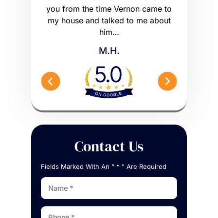
he wrong
you from the time Vernon came to
any hig
 worse off.
my house and talked to me about
maybe m
me what to…
him…
Peterson 
M.H.
Contact Us
Fields Marked With An “ * ” Are Required