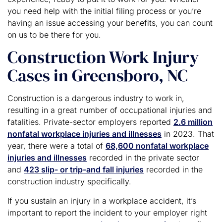
you need help with the initial filing process or you’re
having an issue accessing your benefits, you can count
on us to be there for you.
Construction Work Injury
Cases in Greensboro, NC
Construction is a dangerous industry to work in,
resulting in a great number of occupational injuries and
fatalities. Private-sector employers reported
2.6 million
nonfatal workplace injuries and illnesses
in 2023. That
year, there were a total of
68,600 nonfatal workplace
injuries and illnesses
recorded in the private sector
and
423 slip- or trip-and fall injuries
recorded in the
construction industry specifically.
If you sustain an injury in a workplace accident, it’s
important to report the incident to your employer right