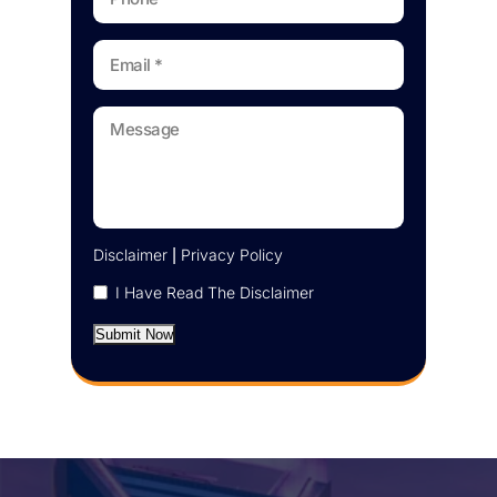
Disclaimer
|
Privacy Policy
I Have Read The Disclaimer
Submit Now