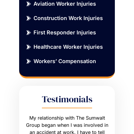
Aviation Worker Injuries
Construction Work Injuries
First Responder Injuries
Healthcare Worker Injuries
Workers’ Compensation
Testimonials
sue that
My relationship with The Sumwalt
Vernon
ce of an
Group began when I was involved in
Worker’s 
ly had a
an accident at work. I have to tell
get what I