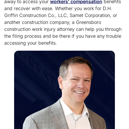
away to access your
workers’ compensation
benefits
and recover with ease. Whether you work for D.H.
Griffin Construction Co., LLC, Samet Corporation, or
another construction company, a Greensboro
construction work injury attorney can help you through
the filing process and be there if you have any trouble
accessing your benefits.