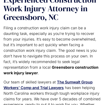
Work Injury Attorney in
Greensboro, NC
Filing a construction work injury claim can be a
daunting task, especially as you’re trying to recover
from your injuries. It’s easy to become overwhelmed,
but it’s important to act quickly when facing a
construction work injury claim. The good news is you
don’t have to navigate this process on your own. In
fact, it’s widely recommended to seek legal
representation from a local
Greensboro construction
work injury lawyer
.
Our team of skilled lawyers at
The Sumwalt Group
Workers’ Comp and Trial Lawyers
has been helping
North Carolina workers through tough workplace injury
claims for years. We have over 5 decades of combined
experience, ready to put it to work for you. Whether