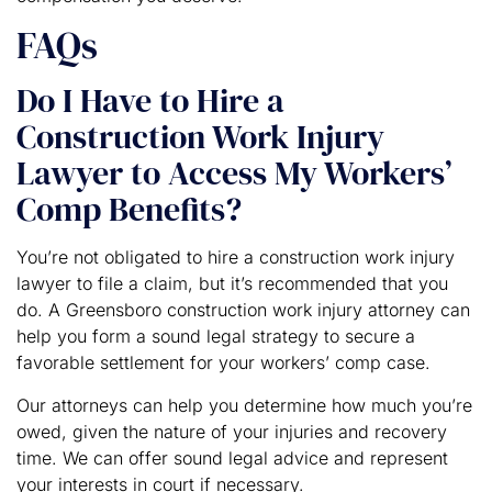
FAQs
Do I Have to Hire a
Construction Work Injury
Lawyer to Access My Workers’
Comp Benefits?
You’re not obligated to hire a construction work injury
lawyer to file a claim, but it’s recommended that you
do. A Greensboro construction work injury attorney can
help you form a sound legal strategy to secure a
favorable settlement for your workers’ comp case.
Our attorneys can help you determine how much you’re
owed, given the nature of your injuries and recovery
time. We can offer sound legal advice and represent
your interests in court if necessary.