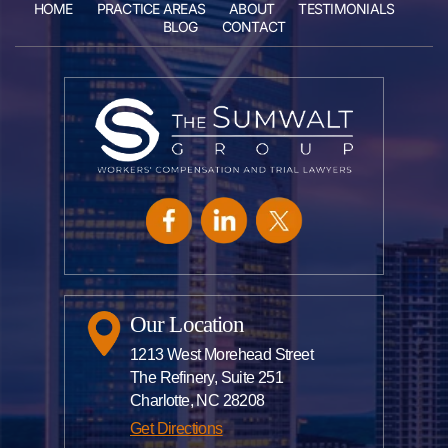
HOME
PRACTICE AREAS
ABOUT
TESTIMONIALS
BLOG
CONTACT
Our Location
1213 West Morehead Street
The Refinery, Suite 251
Charlotte, NC 28208
Get Directions