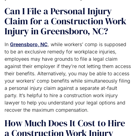
Can I File a Personal Injury
Claim for a Construction Work
Injury in Greensboro, NC?
In
Greensboro, NC
, while workers’ comp is supposed
to be an exclusive remedy for workplace injuries,
employees may have grounds to file a legal claim
against their employer if they’re not letting them access
their benefits. Alternatively, you may be able to access
your workers’ comp benefits while simultaneously filing
a personal injury claim against a separate at-fault
party. It’s helpful to hire a construction work injury
lawyer to help you understand your legal options and
recover the maximum compensation.
How Much Does It Cost to Hire
a Construction Work Injury