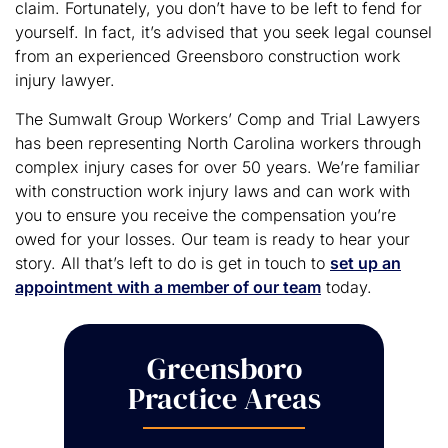
claim. Fortunately, you don’t have to be left to fend for
yourself. In fact, it’s advised that you seek legal counsel
from an experienced Greensboro construction work
injury lawyer.
The Sumwalt Group Workers’ Comp and Trial Lawyers
has been representing North Carolina workers through
complex injury cases for over 50 years. We’re familiar
with construction work injury laws and can work with
you to ensure you receive the compensation you’re
owed for your losses. Our team is ready to hear your
story. All that’s left to do is get in touch to
set up an
appointment with a member of our team
today.
Greensboro
Practice Areas