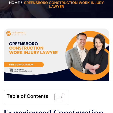
HOME
/
GREENSBORO CONSTRUCTION WORK INJURY
LAWYER
Table of Contents
Experienced Construction