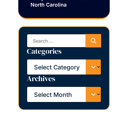
North Carolina
Search
for:
Categories
Categories
Archives
Archives