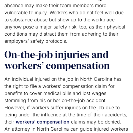
absence may make their team members more
vulnerable to injury. Workers who do not feel well due
to substance abuse but show up to the workplace
anyhow pose a major safety risk, too, as their physical
conditions may distract them from adhering to their
employers’ safety protocols.
On-the-job injuries and
workers’ compensation
An individual injured on the job in North Carolina has
the right to file a workers’ compensation claim for
benefits to cover medical bills and lost wages
stemming from his or her on-the-job accident.
However, if workers suffer injuries on the job due to
being under the influence at the time of their accidents,
their
workers’ compensation
claims may be denied.
An attorney in North Carolina can guide injured workers