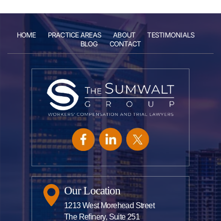
HOME
PRACTICE AREAS
ABOUT
TESTIMONIALS
BLOG
CONTACT
Our Location
1213 West Morehead Street
The Refinery, Suite 251