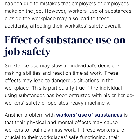
happen due to mistakes that employers or employees
make on the job. However, workers’ use of substances
outside the workplace may also lead to these
accidents, affecting their worksites’ safety overall.
Effect of substance use on
job safety
Substance use may slow an individual’s decision-
making abilities and reaction time at work. These
effects may lead to dangerous situations in the
workplace. This is particularly true if the individual
using substances has been entrusted with his or her co-
workers’ safety or operates heavy machinery.
Another problem with
workers’ use of substances
is
that their physical and mental effects may cause
workers to routinely miss work. If these workers are
crucial to their workplaces’ safe functioning, their