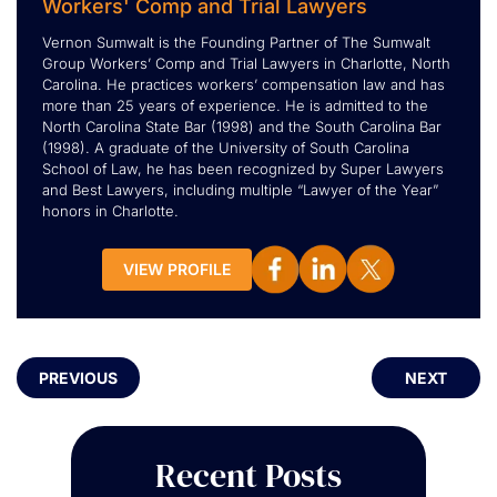
Workers' Comp and Trial Lawyers
Vernon Sumwalt is the Founding Partner of The Sumwalt
Group Workers’ Comp and Trial Lawyers in Charlotte, North
Carolina. He practices workers’ compensation law and has
more than 25 years of experience. He is admitted to the
North Carolina State Bar (1998) and the South Carolina Bar
(1998). A graduate of the University of South Carolina
School of Law, he has been recognized by Super Lawyers
and Best Lawyers, including multiple “Lawyer of the Year”
honors in Charlotte.
VIEW PROFILE
PREVIOUS
NEXT
Recent Posts