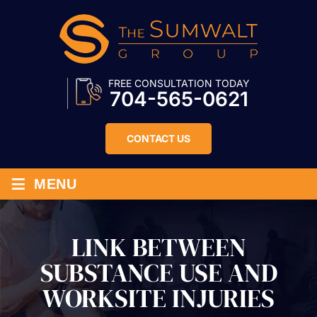
FREE CONSULTATION TODAY
704-565-0621
CONTACT US
≡
MENU
LINK BETWEEN
SUBSTANCE USE AND
WORKSITE INJURIES