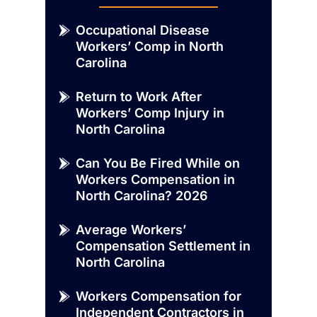
Occupational Disease
Workers’ Comp in North
Carolina
Return to Work After
Workers’ Comp Injury in
North Carolina
Can You Be Fired While on
Workers Compensation in
North Carolina? 2026
Average Workers’
Compensation Settlement in
North Carolina
Workers Compensation for
Independent Contractors in