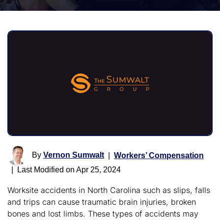
By
Vernon Sumwalt
|
Workers’ Compensation
|
Last Modified on Apr 25, 2024
Worksite accidents in North Carolina such as slips, falls
and trips can cause traumatic brain injuries, broken
bones and lost limbs. These types of accidents may