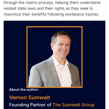
through the claims process, helping them understand
related state laws and their rights as they seek to
maximize their benefits following workplace injuries.
About the author:
Vernon Sumwalt
Founding Partner of
The Sumwalt Group