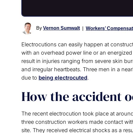
By
Vernon Sumwalt
|
Workers’ Compensat
Electrocutions can easily happen at construct
with an overhead power line or an energized
result in injuries ranging from severe skin 
and irregular heartbeats. Three men in a nearb
due to
being electrocuted
.
How the accident 
The recent electrocution took place at around
three construction workers made contact with
site. They received electrical shocks as a resu