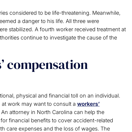
uries considered to be life-threatening. Meanwhile,
deemed a danger to his life. All three were
re stabilized. A fourth worker received treatment at
horities continue to investigate the cause of the
s’ compensation
onal, physical and financial toll on an individual.
ed at work may want to consult a
workers’
 An attorney in North Carolina can help the
for financial benefits to cover accident-related
lth care expenses and the loss of wages. The