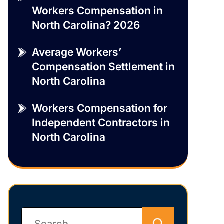
Workers Compensation in
North Carolina? 2026
Average Workers’
Compensation Settlement in
North Carolina
Workers Compensation for
Independent Contractors in
North Carolina
Search
for: