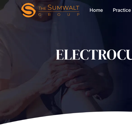
Home
Practice
ELECTROCU