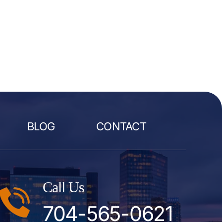
BLOG
CONTACT
Call Us
704-565-0621