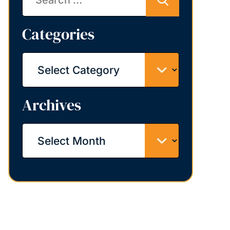
Categories
Categories
Archives
Archives