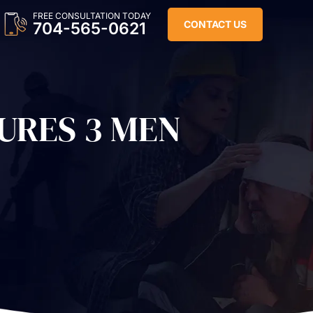
FREE CONSULTATION TODAY
CONTACT US
704-565-0621
URES 3 MEN