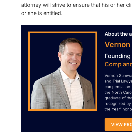
attorney will strive to ensure that his or her 
or she is entitled.
About the a
Vernon
Founding 
Comp and
Vernon Sumwal
and Trial Lawye
compensation l
the North Carol
graduate of th
recognized by 
the Year” honor
VIEW PRO