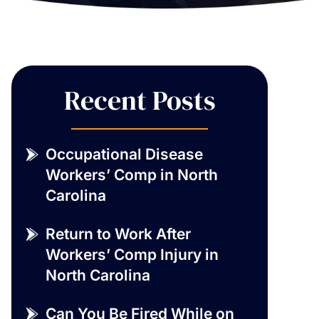
Recent Posts
Occupational Disease
Workers’ Comp in North
Carolina
Return to Work After
Workers’ Comp Injury in
North Carolina
Can You Be Fired While on