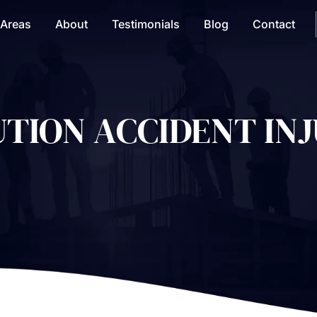
 Areas
About
Testimonials
Blog
Contact
TION ACCIDENT INJ