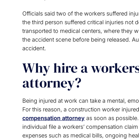
Officials said two of the workers suffered inj
the third person suffered critical injuries not 
transported to medical centers, where they we
the accident scene before being released. Aut
accident.
Why hire a worker
attorney?
Being injured at work can take a mental, emoti
For this reason, a construction worker injur
compensation attorney
as soon as possible.
individual file a workers’ compensation claim 
expenses such as medical bills, ongoing hea