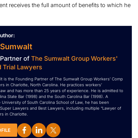
client receives the full amount of benefits to which he
uthor:
 Sumwalt
Partner of
The Sumwalt Group Workers'
 Trial Lawyers
t is the Founding Partner of The Sumwalt Group Workers’ Comp
rs in Charlotte, North Carolina. He practices workers’
aw and has more than 25 years of experience. He is admitted to
ina State Bar (1998) and the South Carolina Bar (1998). A
e University of South Carolina School of Law, he has been
Super Lawyers and Best Lawyers, including multiple “Lawyer of
s in Charlotte.
FILE