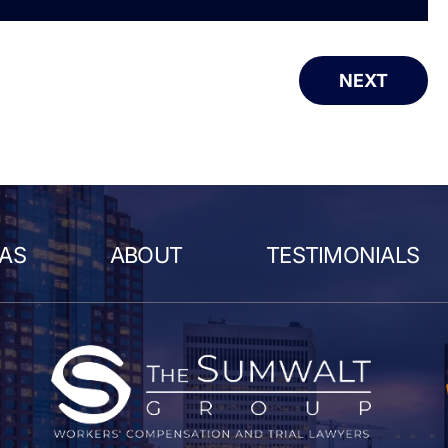
NEXT
EAS
ABOUT
TESTIMONIALS