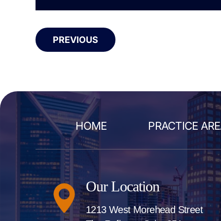
PREVIOUS
HOME
PRACTICE AR
Our Location
1213 West Morehead Street