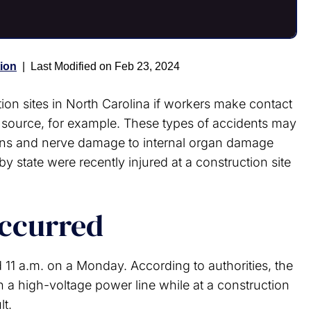
ion
|
Last Modified on Feb 23, 2024
ion sites in North Carolina if workers make contact
 source, for example. These types of accidents may
burns and nerve damage to internal organ damage
y state were recently injured at a construction site
occurred
 11 a.m. on a Monday. According to authorities, the
 a high-voltage power line while at a construction
lt.