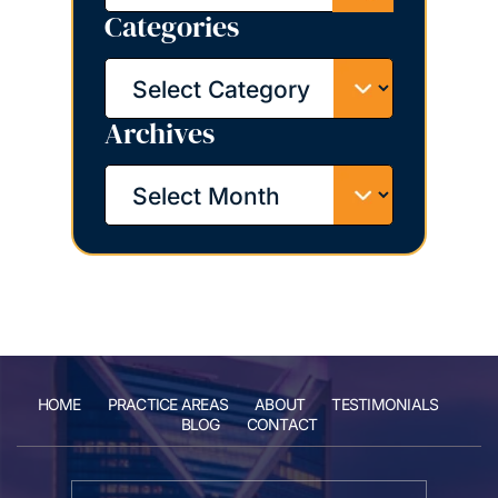
Categories
Categories
Archives
Archives
HOME
PRACTICE AREAS
ABOUT
TESTIMONIALS
BLOG
CONTACT