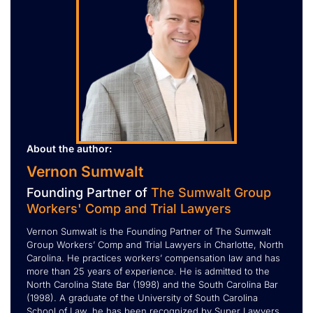
About the author:
Vernon Sumwalt
Founding Partner of
The Sumwalt Group
Workers' Comp and Trial Lawyers
Vernon Sumwalt is the Founding Partner of The Sumwalt
Group Workers’ Comp and Trial Lawyers in Charlotte, North
Carolina. He practices workers’ compensation law and has
more than 25 years of experience. He is admitted to the
North Carolina State Bar (1998) and the South Carolina Bar
(1998). A graduate of the University of South Carolina
School of Law, he has been recognized by Super Lawyers