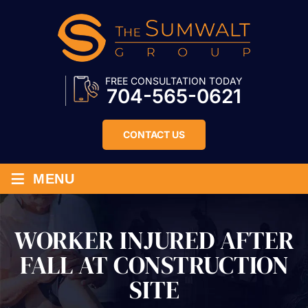
FREE CONSULTATION TODAY
704-565-0621
CONTACT US
≡
MENU
WORKER INJURED AFTER
FALL AT CONSTRUCTION
SITE