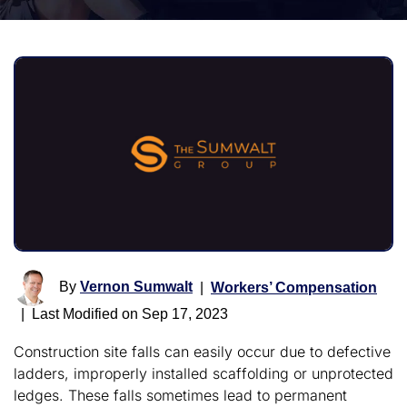
By
Vernon Sumwalt
|
Workers’ Compensation
|
Last Modified on Sep 17, 2023
Construction site falls can easily occur due to defective
ladders, improperly installed scaffolding or unprotected
ledges. These falls sometimes lead to permanent