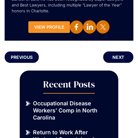
and Best Lawyers, including multiple “Lawyer of the Year”
honors in Charlotte.
VIEW PROFILE
PREVIOUS
NEXT
Recent Posts
Occupational Disease
Workers’ Comp in North
Carolina
Return to Work After