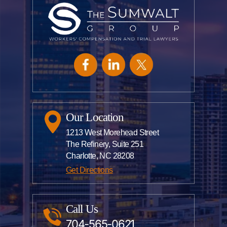
Our Location
1213 West Morehead Street
The Refinery, Suite 251
Charlotte, NC 28208
Get Directions
Call Us
704-565-0621