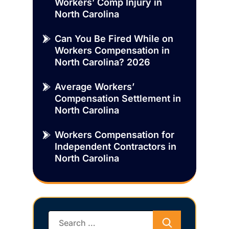
Workers’ Comp Injury in
North Carolina
Can You Be Fired While on
Workers Compensation in
North Carolina? 2026
Average Workers’
Compensation Settlement in
North Carolina
Workers Compensation for
Independent Contractors in
North Carolina
Search
for: