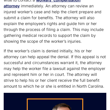
wise to contact a
workers’ compensation
attorney
immediately. An attorney can review an
injured worker’s case and help the client prepare and
submit a claim for benefits. The attorney will also
explain the employee’s rights and guide him or her
through the process of filing a claim. This may include
gathering medical records to support the claim by
showing the scope of the worker’s injuries.
If the worker’s claim is denied initially, his or her
attorney can help appeal the denial. If this appeal is not
successful and circumstances warrant it, the attorney
may help the worker file a lawsuit against the employer
and represent him or her in court. The attorney will
strive to help his or her client receive the full benefit
amount to which he or she is entitled in North Carolina.