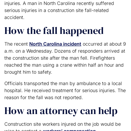
injuries. A man in North Carolina recently suffered
serious injuries in a construction site fall-related
accident.
How the fall happened
The recent
North Carolina incident
occurred at about 9
a.m. on a Wednesday. Dozens of responders arrived at
the construction site after the man fell. Firefighters
reached the man using a crane within half an hour and
brought him to safety.
Officials transported the man by ambulance to a local
hospital. He received treatment for serious injuries. The
reason for the fall was not reported.
How an attorney can help
Construction site workers injured on the job would be