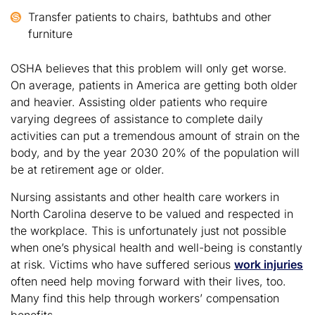
Transfer patients to chairs, bathtubs and other
furniture
OSHA believes that this problem will only get worse.
On average, patients in America are getting both older
and heavier. Assisting older patients who require
varying degrees of assistance to complete daily
activities can put a tremendous amount of strain on the
body, and by the year 2030 20% of the population will
be at retirement age or older.
Nursing assistants and other health care workers in
North Carolina deserve to be valued and respected in
the workplace. This is unfortunately just not possible
when one’s physical health and well-being is constantly
at risk. Victims who have suffered serious
work injuries
often need help moving forward with their lives, too.
Many find this help through workers’ compensation