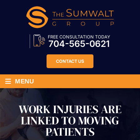
FREE CONSULTATION TODAY
704-565-0621
CONTACT US
≡
MENU
WORK INJURIES ARE
LINKED TO MOVING
PATIENTS