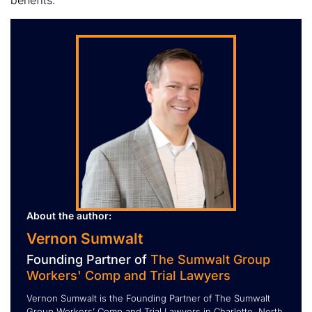
benefits.
About the author:
Vernon Sumwalt
Founding Partner of
The Sumwalt Group
Workers' Comp and Trial Lawyers
Vernon Sumwalt is the Founding Partner of The Sumwalt
Group Workers’ Comp and Trial Lawyers in Charlotte, North