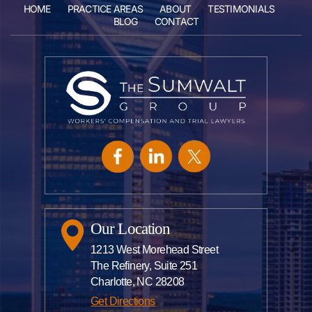
HOME
PRACTICE AREAS
ABOUT
TESTIMONIALS
BLOG
CONTACT
Our Location
1213 West Morehead Street
The Refinery, Suite 251
Charlotte, NC 28208
Get Directions