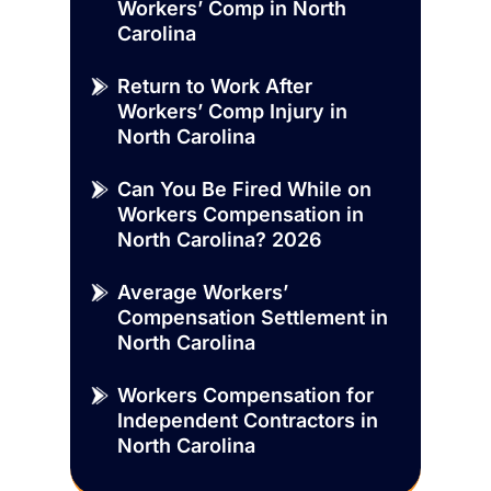
Workers’ Comp in North
Carolina
Return to Work After
Workers’ Comp Injury in
North Carolina
Can You Be Fired While on
Workers Compensation in
North Carolina? 2026
Average Workers’
Compensation Settlement in
North Carolina
Workers Compensation for
Independent Contractors in
North Carolina