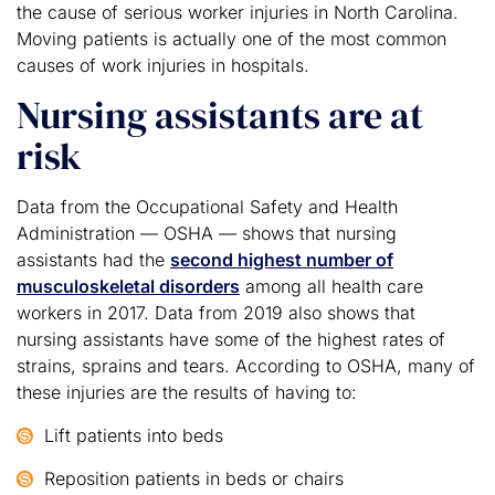
the cause of serious worker injuries in North Carolina.
Moving patients is actually one of the most common
causes of work injuries in hospitals.
Nursing assistants are at
risk
Data from the Occupational Safety and Health
Administration — OSHA — shows that nursing
assistants had the
second highest number of
musculoskeletal disorders
among all health care
workers in 2017. Data from 2019 also shows that
nursing assistants have some of the highest rates of
strains, sprains and tears. According to OSHA, many of
these injuries are the results of having to:
Lift patients into beds
Reposition patients in beds or chairs