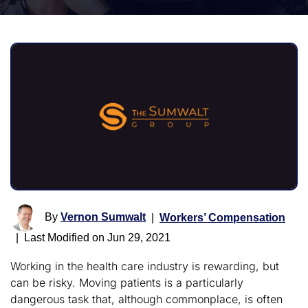
By
Vernon Sumwalt
|
Workers’ Compensation
|
Last Modified on Jun 29, 2021
Working in the health care industry is rewarding, but
can be risky. Moving patients is a particularly
dangerous task that, although commonplace, is often