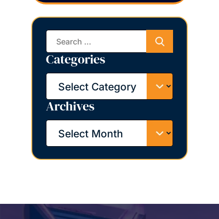
Search
for:
Categories
Categories
Archives
Archives