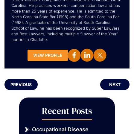
Carolina. He practices workers’ compensation law and has
more than 25 years of experience. He is admitted to the
North Carolina State Bar (1998) and the South Carolina Bar
(1998). A graduate of the University of South Carolina
School of Law, he has been recognized by Super Lawyers
and Best Lawyers, including multiple “Lawyer of the Year”
honors in Charlotte.
VIEW PROFILE
PREVIOUS
NEXT
Recent Posts
Occupational Disease