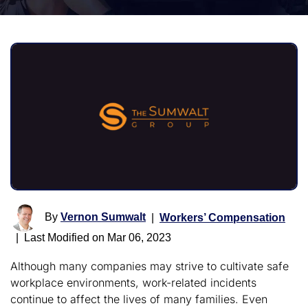
By
Vernon Sumwalt
|
Workers’ Compensation
|
Last Modified on Mar 06, 2023
Although many companies may strive to cultivate safe
workplace environments, work-related incidents
continue to affect the lives of many families. Even