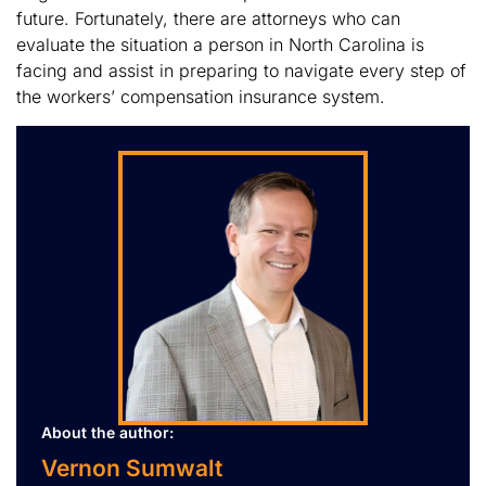
future. Fortunately, there are attorneys who can
evaluate the situation a person in North Carolina is
facing and assist in preparing to navigate every step of
the workers’ compensation insurance system.
About the author:
Vernon Sumwalt