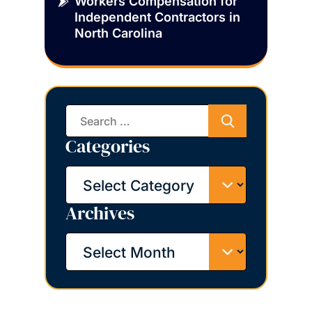
Workers Compensation for
Independent Contractors in
North Carolina
Search
for:
Categories
Categories
Archives
Archives