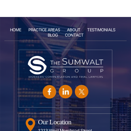
HOME
PRACTICE AREAS
ABOUT
TESTIMONIALS
BLOG
CONTACT
Our Location
1213 West Morehead Street