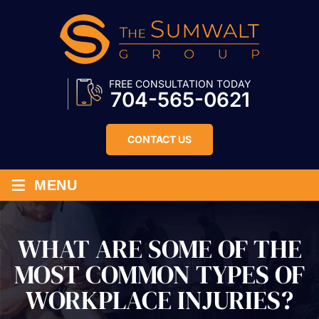
FREE CONSULTATION TODAY
704-565-0621
CONTACT US
≡
MENU
WHAT ARE SOME OF THE
MOST COMMON TYPES OF
WORKPLACE INJURIES?