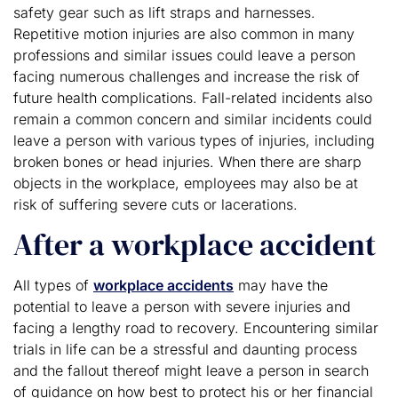
safety gear such as lift straps and harnesses.
Repetitive motion injuries are also common in many
professions and similar issues could leave a person
facing numerous challenges and increase the risk of
future health complications. Fall-related incidents also
remain a common concern and similar incidents could
leave a person with various types of injuries, including
broken bones or head injuries. When there are sharp
objects in the workplace, employees may also be at
risk of suffering severe cuts or lacerations.
After a workplace accident
All types of
workplace accidents
may have the
potential to leave a person with severe injuries and
facing a lengthy road to recovery. Encountering similar
trials in life can be a stressful and daunting process
and the fallout thereof might leave a person in search
of guidance on how best to protect his or her financial