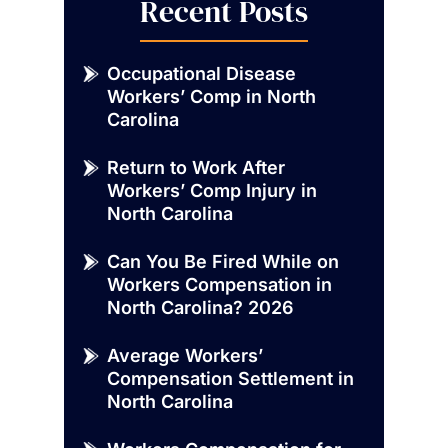
Recent Posts
Occupational Disease
Workers’ Comp in North
Carolina
Return to Work After
Workers’ Comp Injury in
North Carolina
Can You Be Fired While on
Workers Compensation in
North Carolina? 2026
Average Workers’
Compensation Settlement in
North Carolina