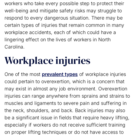
workers who take every possible step to protect their
well-being and mitigate safety risks may struggle to
respond to every dangerous situation. There may be
certain types of injuries that remain common in many
workplace accidents, each of which could have a
lingering effect on the lives of workers in North
Carolina.
Workplace injuries
One of the most
prevalent types
of workplace injuries
could pertain to overexertion, which is a concern that
may exist in almost any job environment. Overexertion
injuries can range anywhere from sprains and strains to
muscles and ligaments to severe pain and suffering in
the neck, shoulders, and back. Back injuries may also
be a significant issue in fields that require heavy lifting,
especially if workers do not receive sufficient training
on proper lifting techniques or do not have access to