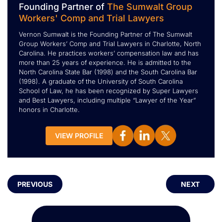
Founding Partner of
The Sumwalt Group
Workers' Comp and Trial Lawyers
Vernon Sumwalt is the Founding Partner of The Sumwalt
Group Workers’ Comp and Trial Lawyers in Charlotte, North
Carolina. He practices workers’ compensation law and has
more than 25 years of experience. He is admitted to the
North Carolina State Bar (1998) and the South Carolina Bar
(1998). A graduate of the University of South Carolina
School of Law, he has been recognized by Super Lawyers
and Best Lawyers, including multiple “Lawyer of the Year”
honors in Charlotte.
VIEW PROFILE
PREVIOUS
NEXT