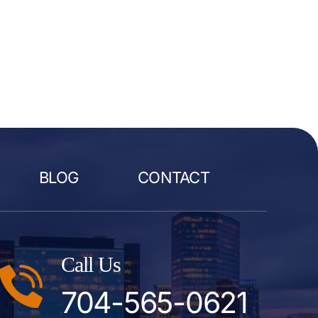
BLOG
CONTACT
Call Us
704-565-0621