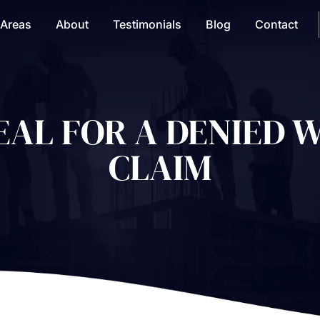
 Areas
About
Testimonials
Blog
Contact
PEAL FOR A DENIED 
CLAIM