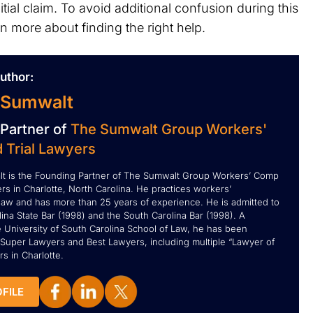
ial claim. To avoid additional confusion during this
rn more about finding the right help.
uthor:
 Sumwalt
Partner of
The Sumwalt Group Workers'
 Trial Lawyers
t is the Founding Partner of The Sumwalt Group Workers’ Comp
rs in Charlotte, North Carolina. He practices workers’
aw and has more than 25 years of experience. He is admitted to
ina State Bar (1998) and the South Carolina Bar (1998). A
e University of South Carolina School of Law, he has been
Super Lawyers and Best Lawyers, including multiple “Lawyer of
s in Charlotte.
FILE