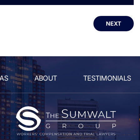
NEXT
EAS
ABOUT
TESTIMONIALS