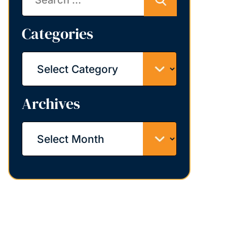
Categories
Categories
Archives
Archives