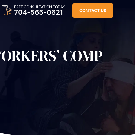
FREE CONSULTATION TODAY
CONTACT US
704-565-0621
WORKERS’ COMP