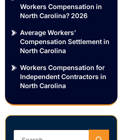
Workers Compensation in
North Carolina? 2026
Average Workers’
Compensation Settlement in
North Carolina
Workers Compensation for
Independent Contractors in
North Carolina
Search
for: