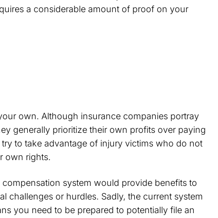
equires a considerable amount of proof on your
on your own. Although insurance companies portray
 generally prioritize their own profits over paying
ry to take advantage of injury victims who do not
r own rights.
s’ compensation system would provide benefits to
al challenges or hurdles. Sadly, the current system
s you need to be prepared to potentially file an