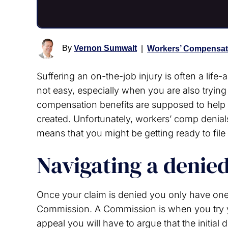
By
Vernon Sumwalt
|
Workers’ Compensat
Suffering an on-the-job injury is often a life
not easy, especially when you are also trying
compensation benefits are supposed to help y
created. Unfortunately, workers’ comp denial
means that you might be getting ready to file
Navigating a denie
Once your claim is denied you only have on
Commission. A Commission is when you try y
appeal you will have to argue that the initial 