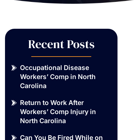
Recent Posts
Occupational Disease
Workers’ Comp in North
Carolina
Return to Work After
Workers’ Comp Injury in
North Carolina
Can You Be Fired While on