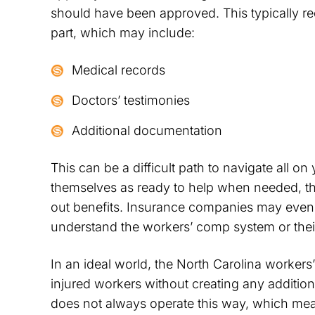
should have been approved. This typically r
part, which may include:
Medical records
Doctors’ testimonies
Additional documentation
This can be a difficult path to navigate all 
themselves as ready to help when needed, they
out benefits. Insurance companies may even t
understand the workers’ comp system or thei
In an ideal world, the North Carolina worker
injured workers without creating any addition
does not always operate this way, which mean