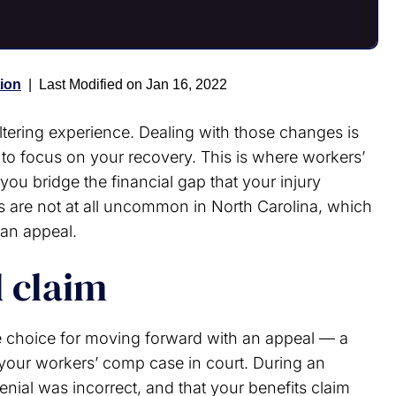
ion
|
Last Modified on Jan 16, 2022
-altering experience. Dealing with those changes is
 to focus on your recovery. This is where workers’
ou bridge the financial gap that your injury
s are not at all uncommon in North Carolina, which
 an appeal.
d claim
e choice for moving forward with an appeal — a
our workers’ comp case in court. During an
denial was incorrect, and that your benefits claim