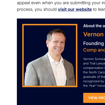
appeal even when you are submitting your init
process, you should
visit our website
to lea
About the a
Vernon
Founding 
Comp and
Vernon Sumwal
and Trial Lawye
compensation l
the North Carol
graduate of th
recognized by 
the Year” honor
VIEW PRO