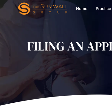
Home
Practice
FILING AN AP