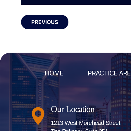
PREVIOUS
HOME
PRACTICE AR
Our Location
1213 West Morehead Street