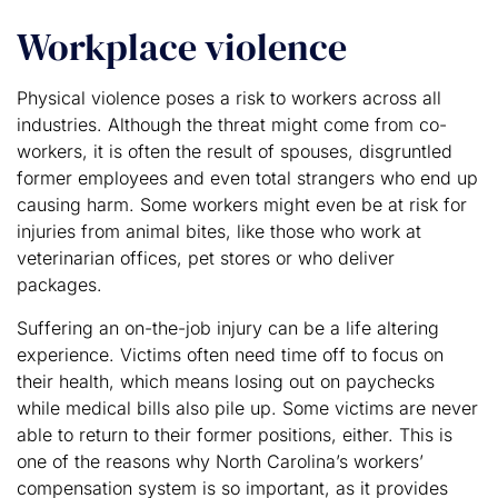
Workplace violence
Physical violence poses a risk to workers across all
industries. Although the threat might come from co-
workers, it is often the result of spouses, disgruntled
former employees and even total strangers who end up
causing harm. Some workers might even be at risk for
injuries from animal bites, like those who work at
veterinarian offices, pet stores or who deliver
packages.
Suffering an on-the-job injury can be a life altering
experience. Victims often need time off to focus on
their health, which means losing out on paychecks
while medical bills also pile up. Some victims are never
able to return to their former positions, either. This is
one of the reasons why North Carolina’s workers’
compensation system is so important, as it provides