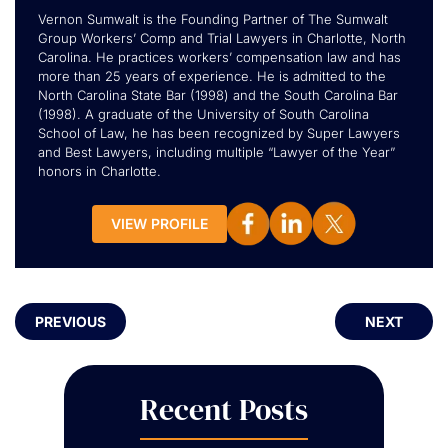
Vernon Sumwalt is the Founding Partner of The Sumwalt
Group Workers’ Comp and Trial Lawyers in Charlotte, North
Carolina. He practices workers’ compensation law and has
more than 25 years of experience. He is admitted to the
North Carolina State Bar (1998) and the South Carolina Bar
(1998). A graduate of the University of South Carolina
School of Law, he has been recognized by Super Lawyers
and Best Lawyers, including multiple “Lawyer of the Year”
honors in Charlotte.
VIEW PROFILE
PREVIOUS
NEXT
Recent Posts