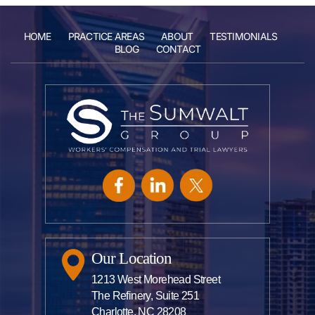
HOME
PRACTICE AREAS
ABOUT
TESTIMONIALS
BLOG
CONTACT
Our Location
1213 West Morehead Street
The Refinery, Suite 251
Charlotte, NC 28208