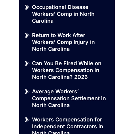
Occupational Disease
Workers’ Comp in North
Carolina
Return to Work After
Workers’ Comp Injury in
North Carolina
Can You Be Fired While on
Workers Compensation in
North Carolina? 2026
Average Workers’
Compensation Settlement in
North Carolina
Workers Compensation for
Independent Contractors in
North Carolina