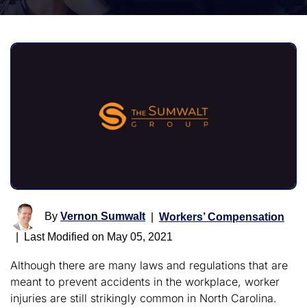
By
Vernon Sumwalt
|
Workers’ Compensation
|
Last Modified on May 05, 2021
Although there are many laws and regulations that are
meant to prevent accidents in the workplace, worker
injuries are still strikingly common in North Carolina.