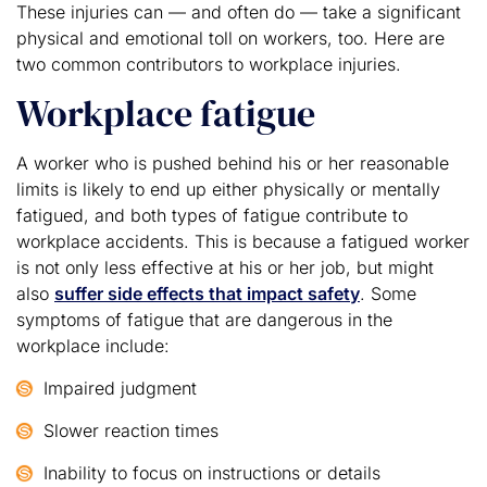
These injuries can — and often do — take a significant
physical and emotional toll on workers, too. Here are
two common contributors to workplace injuries.
Workplace fatigue
A worker who is pushed behind his or her reasonable
limits is likely to end up either physically or mentally
fatigued, and both types of fatigue contribute to
workplace accidents. This is because a fatigued worker
is not only less effective at his or her job, but might
also
suffer side effects that impact safety
. Some
symptoms of fatigue that are dangerous in the
workplace include:
Impaired judgment
Slower reaction times
Inability to focus on instructions or details