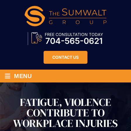
FREE CONSULTATION TODAY
704-565-0621
CONTACT US
≡
MENU
FATIGUE, VIOLENCE
CONTRIBUTE TO
WORKPLACE INJURIES