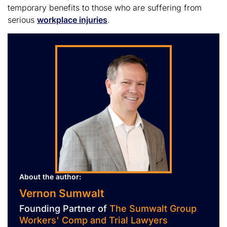
temporary benefits to those who are suffering from
serious
workplace injuries
.
About the author:
Vernon Sumwalt
Founding Partner of
The Sumwalt Group
Workers' Comp and Trial Lawyers