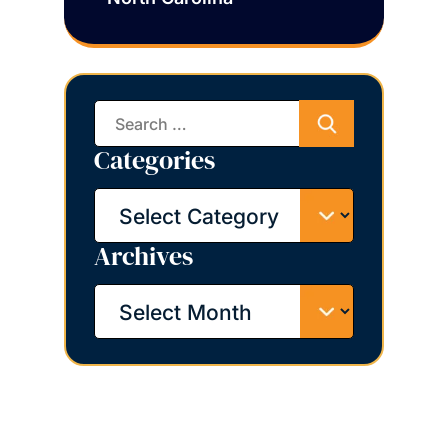
Search
for:
Categories
Categories
Archives
Archives